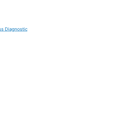
ss Diagnostic