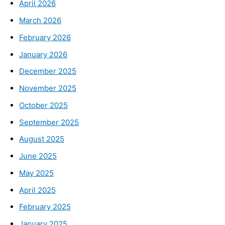
April 2026
March 2026
February 2026
January 2026
December 2025
November 2025
October 2025
September 2025
August 2025
June 2025
May 2025
April 2025
February 2025
January 2025