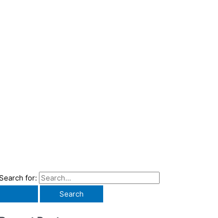
Search for: