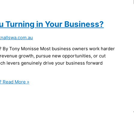
u Turning in Your Business?
nallswa.com.au
s? By Tony Monisse Most business owners work harder
 revenue growth, pursue new opportunities, or cut
ich levers genuinely drive your business forward
?
Read More »