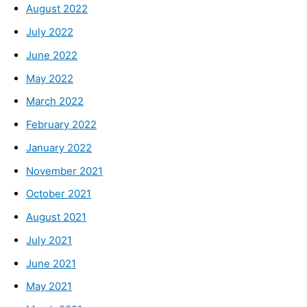
August 2022
July 2022
June 2022
May 2022
March 2022
February 2022
January 2022
November 2021
October 2021
August 2021
July 2021
June 2021
May 2021