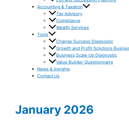
Accounting & Taxation
Tax Advisory
Compliance
Wealth Services
Tools
Change Success Diagnostic
Growth and Profit Solutions Busine
Business Scale Up Diagnostic
Value Builder Questionnaire
News & Insights
Contact Us
January 2026