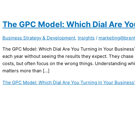
The GPC Model: Which Dial Are Yo
Business Strategy & Development
,
Insights
/
marketing@brent
The GPC Model: Which Dial Are You Turning in Your Busines
each year without seeing the results they expect. They chase
costs, but often focus on the wrong things. Understanding wh
matters more than […]
The GPC Model: Which Dial Are You Turning in Your Business