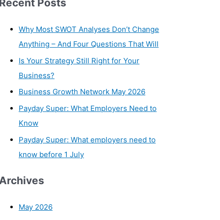
Recent Posts
Why Most SWOT Analyses Don’t Change
Anything – And Four Questions That Will
Is Your Strategy Still Right for Your
Business?
Business Growth Network May 2026
Payday Super: What Employers Need to
Know
Payday Super: What employers need to
know before 1 July
Archives
May 2026