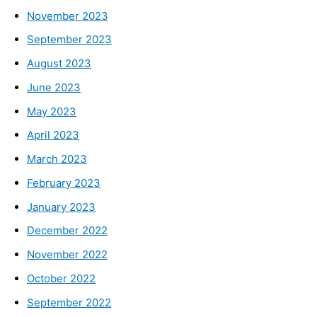
November 2023
September 2023
August 2023
June 2023
May 2023
April 2023
March 2023
February 2023
January 2023
December 2022
November 2022
October 2022
September 2022