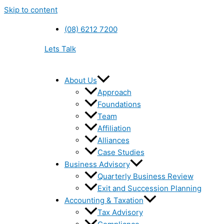
Skip to content
(08) 6212 7200
Lets Talk
About Us
Approach
Foundations
Team
Affiliation
Alliances
Case Studies
Business Advisory
Quarterly Business Review
Exit and Succession Planning
Accounting & Taxation
Tax Advisory