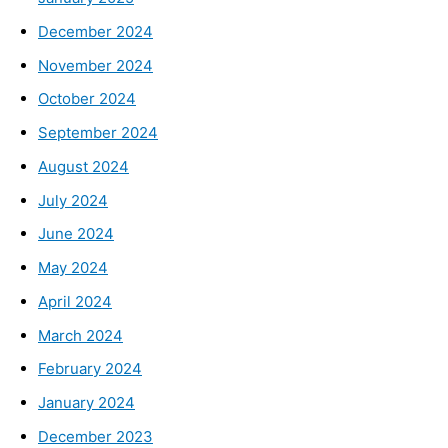
December 2024
November 2024
October 2024
September 2024
August 2024
July 2024
June 2024
May 2024
April 2024
March 2024
February 2024
January 2024
December 2023