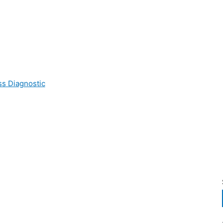
ss Diagnostic