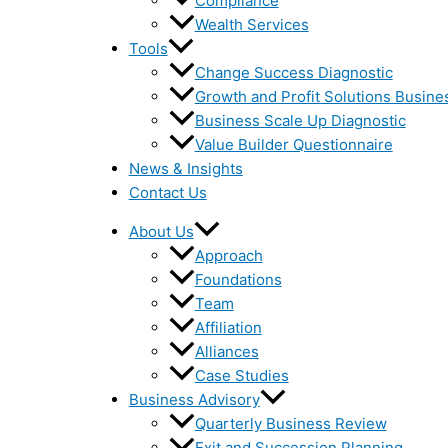
Compliance
Wealth Services
Tools
Change Success Diagnostic
Growth and Profit Solutions Busine
Business Scale Up Diagnostic
Value Builder Questionnaire
News & Insights
Contact Us
About Us
Approach
Foundations
Team
Affiliation
Alliances
Case Studies
Business Advisory
Quarterly Business Review
Exit and Succession Planning