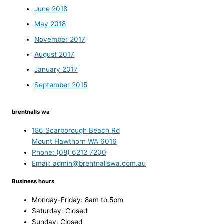
June 2018
May 2018
November 2017
August 2017
January 2017
September 2015
brentnalls wa
186 Scarborough Beach Rd
Mount Hawthorn WA 6016
Phone: (08) 6212 7200
Email: admin@brentnallswa.com.au
Business hours
Monday-Friday: 8am to 5pm
Saturday: Closed
Sunday: Closed