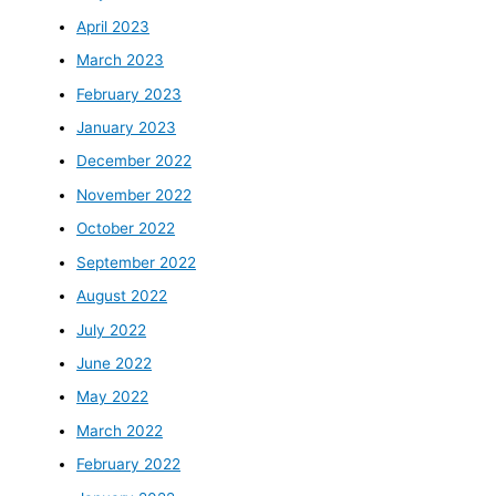
April 2023
March 2023
February 2023
January 2023
December 2022
November 2022
October 2022
September 2022
August 2022
July 2022
June 2022
May 2022
March 2022
February 2022