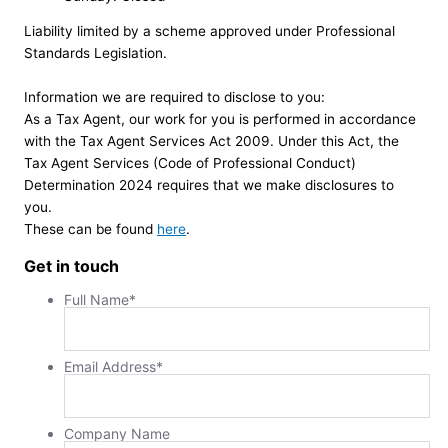
Liability limited by a scheme approved under Professional
Standards Legislation.
Information we are required to disclose to you:
As a Tax Agent, our work for you is performed in accordance
with the Tax Agent Services Act 2009. Under this Act, the
Tax Agent Services (Code of Professional Conduct)
Determination 2024 requires that we make disclosures to
you.
These can be found
here
.
Get in touch
Full Name
*
Email Address
*
Company Name