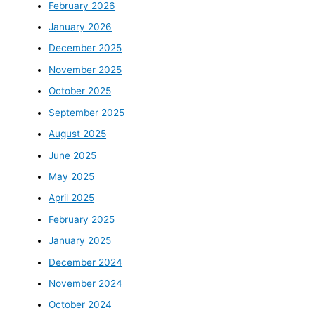
February 2026
January 2026
December 2025
November 2025
October 2025
September 2025
August 2025
June 2025
May 2025
April 2025
February 2025
January 2025
December 2024
November 2024
October 2024