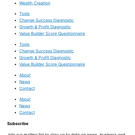
Wealth Creation
Tools
Change Success Diagnostic
Growth & Profit Diagnostic
Value Builder Score Questionnaire
Tools
Change Success Diagnostic
Growth & Profit Diagnostic
Value Builder Score Questionnaire
About
News
Contact
About
News
Contact
Subscribe
Join our mailing list to stay up to date on news, business and