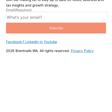
tax insights and growth strategy.
Email
(Required)
Facebook-f
Linkedin-in
Youtube
2026 Brentnalls WA. All rights reserved.
Privacy Policy