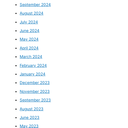
September 2024
August 2024
July 2024
June 2024
May 2024
April 2024
March 2024
February 2024
January 2024
December 2023
November 2023
September 2023
August 2023
June 2023
May 2023