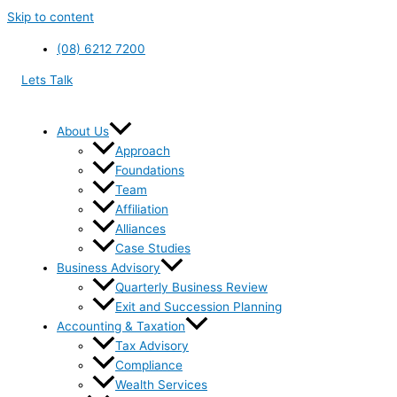
Skip to content
(08) 6212 7200
Lets Talk
About Us
Approach
Foundations
Team
Affiliation
Alliances
Case Studies
Business Advisory
Quarterly Business Review
Exit and Succession Planning
Accounting & Taxation
Tax Advisory
Compliance
Wealth Services