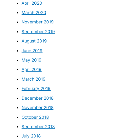
April 2020
March 2020
November 2019
September 2019
August 2019
June 2019
May 2019
April 2019
March 2019
February 2019
December 2018
November 2018
October 2018
September 2018
July 2018