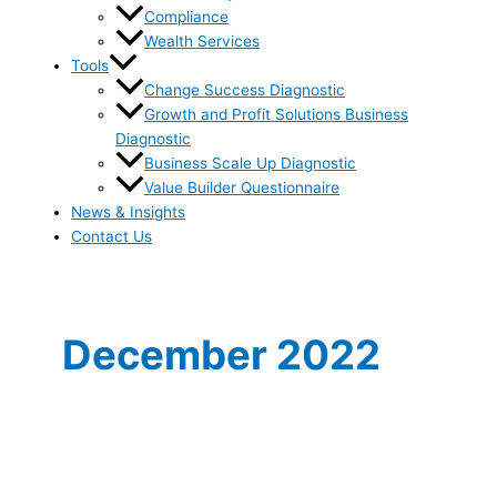
Compliance
Wealth Services
Tools
Change Success Diagnostic
Growth and Profit Solutions Business
Diagnostic
Business Scale Up Diagnostic
Value Builder Questionnaire
News & Insights
Contact Us
December 2022