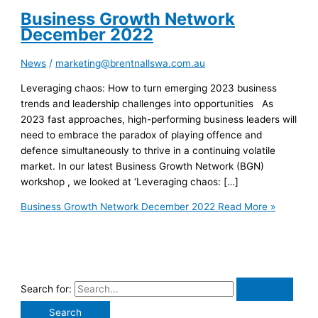
Business Growth Network
December 2022
News
/
marketing@brentnallswa.com.au
Leveraging chaos: How to turn emerging 2023 business
trends and leadership challenges into opportunities As
2023 fast approaches, high-performing business leaders will
need to embrace the paradox of playing offence and
defence simultaneously to thrive in a continuing volatile
market. In our latest Business Growth Network (BGN)
workshop , we looked at ‘Leveraging chaos: […]
Business Growth Network December 2022
Read More »
Search for: