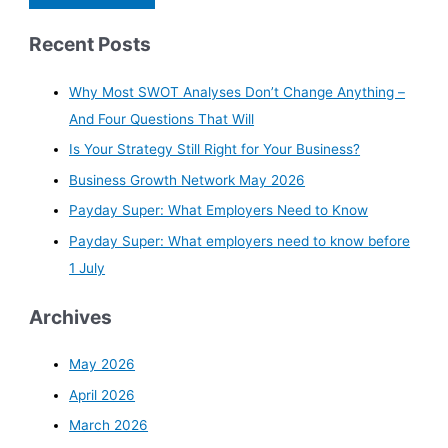
Recent Posts
Why Most SWOT Analyses Don’t Change Anything –
And Four Questions That Will
Is Your Strategy Still Right for Your Business?
Business Growth Network May 2026
Payday Super: What Employers Need to Know
Payday Super: What employers need to know before
1 July
Archives
May 2026
April 2026
March 2026