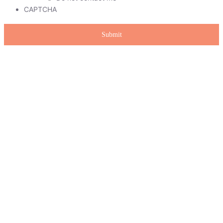
CAPTCHA