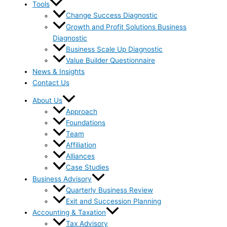
Tools
Change Success Diagnostic
Growth and Profit Solutions Business
Diagnostic
Business Scale Up Diagnostic
Value Builder Questionnaire
News & Insights
Contact Us
About Us
Approach
Foundations
Team
Affiliation
Alliances
Case Studies
Business Advisory
Quarterly Business Review
Exit and Succession Planning
Accounting & Taxation
Tax Advisory