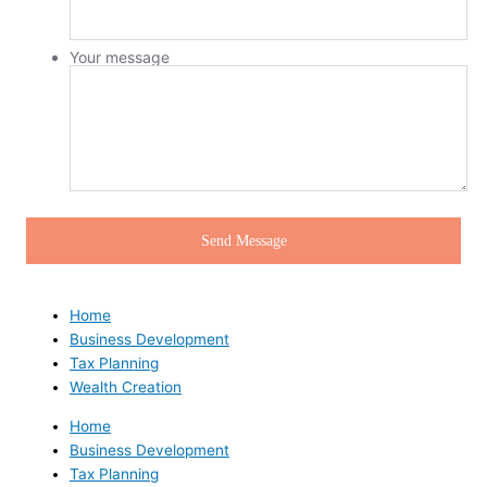
Your message
Home
Business Development
Tax Planning
Wealth Creation
Home
Business Development
Tax Planning