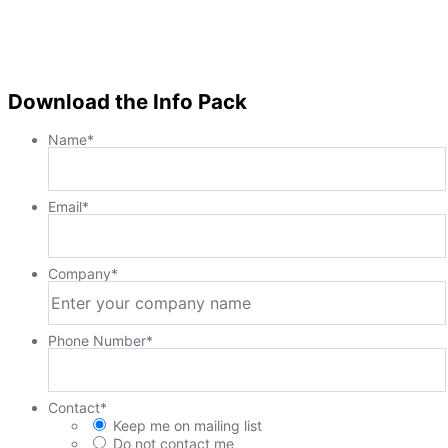
Download the Info Pack
Name
*
Email
*
Company
*
Phone Number
*
Contact
*
Keep me on mailing list
Do not contact me