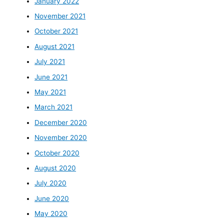
January 2022
November 2021
October 2021
August 2021
July 2021
June 2021
May 2021
March 2021
December 2020
November 2020
October 2020
August 2020
July 2020
June 2020
May 2020