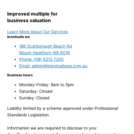
Improved multiple for
business valuation
Learn More About Our Services
brentnalls wa
186 Scarborough Beach Rd
Mount Hawthorn WA 6016
Phone: (08) 6212 7200
Email: admin@brentnallswa.com.au
Business hours
Monday-Friday: 8am to 5pm
Saturday: Closed
Sunday: Closed
Liability limited by a scheme approved under Professional
Standards Legislation.
Information we are required to disclose to you: