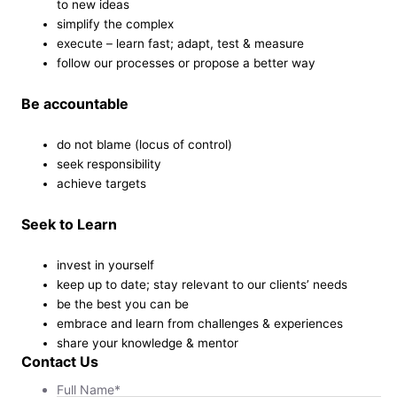
to new ideas
simplify the complex
execute – learn fast; adapt, test & measure
follow our processes or propose a better way
Be accountable
do not blame (locus of control)
seek responsibility
achieve targets
Seek to Learn
invest in yourself
keep up to date; stay relevant to our clients’ needs
be the best you can be
embrace and learn from challenges & experiences
share your knowledge & mentor
Contact Us
Full Name
*