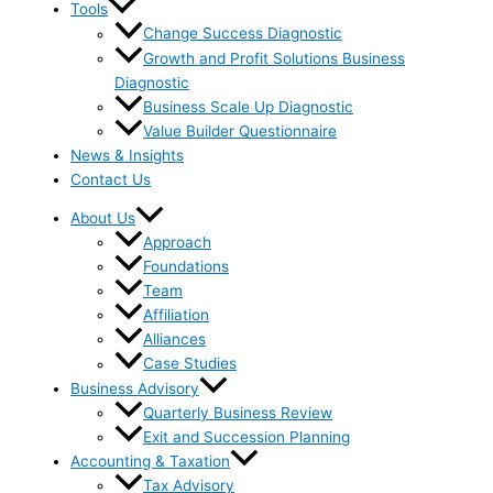
Tools
Change Success Diagnostic
Growth and Profit Solutions Business
Diagnostic
Business Scale Up Diagnostic
Value Builder Questionnaire
News & Insights
Contact Us
About Us
Approach
Foundations
Team
Affiliation
Alliances
Case Studies
Business Advisory
Quarterly Business Review
Exit and Succession Planning
Accounting & Taxation
Tax Advisory