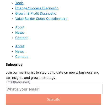
Tools
Change Success Diagnostic
Growth & Profit Diagnostic
Value Builder Score Questionnaire
About
News
Contact
About
News
Contact
Subscribe
Join our mailing list to stay up to date on news, business and
tax insights and growth strategy.
Email
(Required)