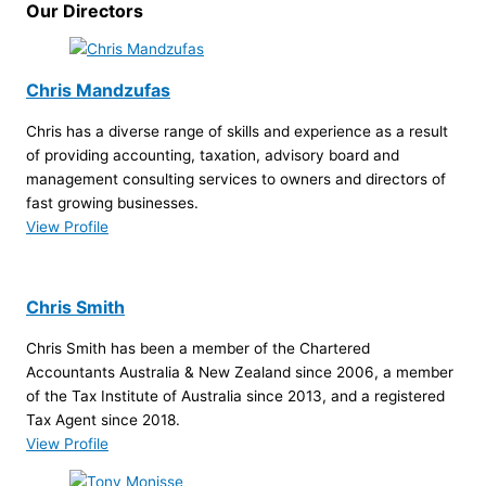
Our Directors
Chris Mandzufas
Chris has a diverse range of skills and experience as a result
of providing accounting, taxation, advisory board and
management consulting services to owners and directors of
fast growing businesses.
View Profile
Chris Smith
Chris Smith has been a member of the Chartered
Accountants Australia & New Zealand since 2006, a member
of the Tax Institute of Australia since 2013, and a registered
Tax Agent since 2018.
View Profile