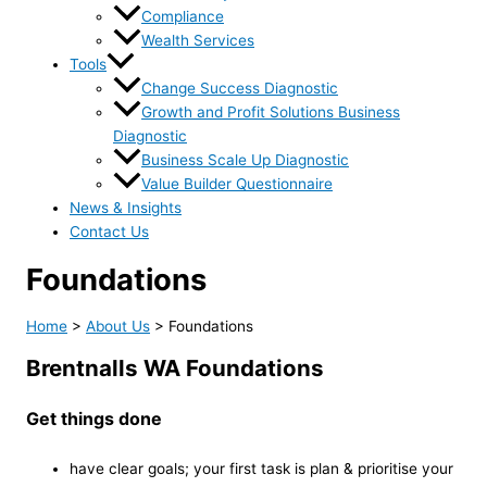
Compliance
Wealth Services
Tools
Change Success Diagnostic
Growth and Profit Solutions Business
Diagnostic
Business Scale Up Diagnostic
Value Builder Questionnaire
News & Insights
Contact Us
Foundations
Home
>
About Us
>
Foundations
Brentnalls WA Foundations
Get things done
have clear goals; your first task is plan & prioritise your