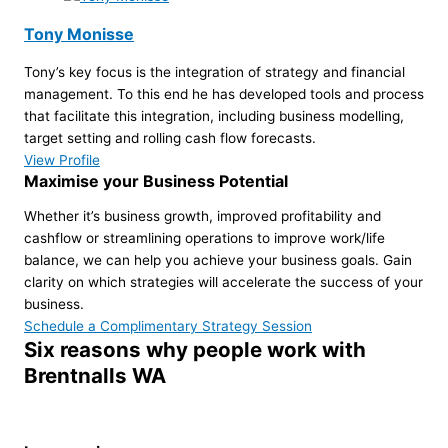
Tony Monisse
Tony’s key focus is the integration of strategy and financial
management. To this end he has developed tools and process
that facilitate this integration, including business modelling,
target setting and rolling cash flow forecasts.
View Profile
Maximise your Business Potential
Whether it’s business growth, improved profitability and
cashflow or streamlining operations to improve work/life
balance, we can help you achieve your business goals. Gain
clarity on which strategies will accelerate the success of your
business.
Schedule a Complimentary Strategy Session
Six reasons why people work with
Brentnalls WA