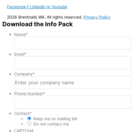
Facebook-f
Linkedin-in
Youtube
2026 Brentnalls WA. All rights reserved.
Privacy Policy
Download the Info Pack
Name
*
Email
*
Company
*
Phone Number
*
Contact
*
Keep me on mailing list
Do not contact me
CAPTCHA