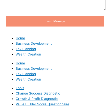
Home
Business Development
Tax Planning
Wealth Creation
Home
Business Development
Tax Planning
Wealth Creation
Tools
Change Success Diagnostic
Growth & Profit Diagnostic
Value Builder Score Questionnaire