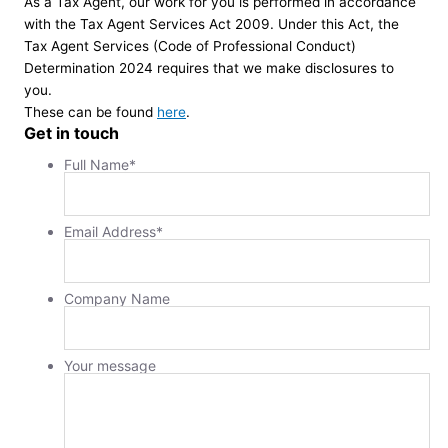
As a Tax Agent, our work for you is performed in accordance
with the Tax Agent Services Act 2009. Under this Act, the
Tax Agent Services (Code of Professional Conduct)
Determination 2024 requires that we make disclosures to
you.
These can be found
here
.
Get in touch
Full Name
*
Email Address
*
Company Name
Your message