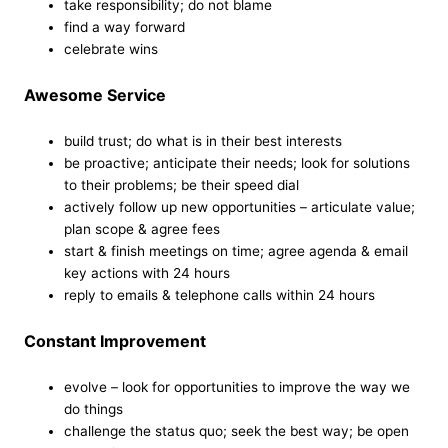
take responsibility; do not blame
find a way forward
celebrate wins
Awesome Service
build trust; do what is in their best interests
be proactive; anticipate their needs; look for solutions
to their problems; be their speed dial
actively follow up new opportunities – articulate value;
plan scope & agree fees
start & finish meetings on time; agree agenda & email
key actions with 24 hours
reply to emails & telephone calls within 24 hours
Constant Improvement
evolve – look for opportunities to improve the way we
do things
challenge the status quo; seek the best way; be open