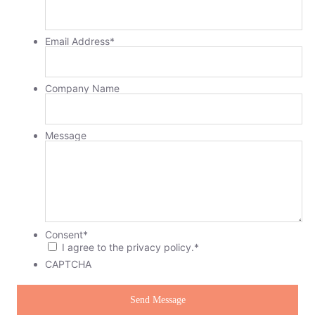
Email Address
*
Company Name
Message
Consent
*
I agree to the privacy policy.
*
CAPTCHA