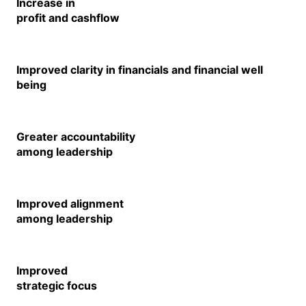
Increase in
profit and cashflow
Improved clarity in financials and financial well
being
Greater accountability
among leadership
Improved alignment
among leadership
Improved
strategic focus