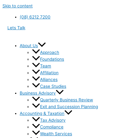
Skip to content
(08) 6212 7200
Lets Talk
About Us
Approach
Foundations
Team
Affiliation
Alliances
Case Studies
Business Advisory
Quarterly Business Review
Exit and Succession Planning
Accounting & Taxation
Tax Advisory
Compliance
Wealth Services