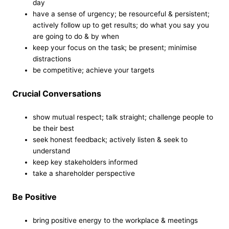
day
have a sense of urgency; be resourceful & persistent;
actively follow up to get results; do what you say you
are going to do & by when
keep your focus on the task; be present; minimise
distractions
be competitive; achieve your targets
Crucial Conversations
show mutual respect; talk straight; challenge people to
be their best
seek honest feedback; actively listen & seek to
understand
keep key stakeholders informed
take a shareholder perspective
Be Positive
bring positive energy to the workplace & meetings