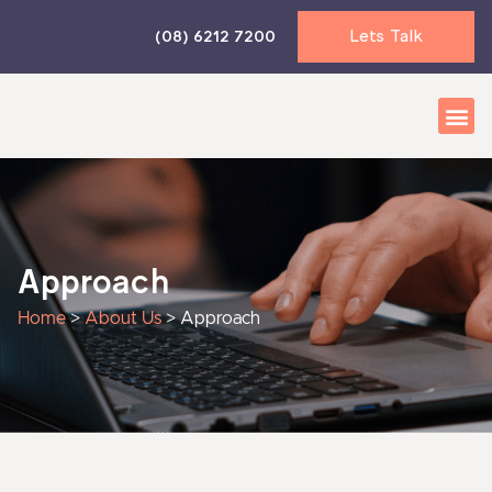
Skip
Lets Talk
(08) 6212 7200
to
content
Business 
Accounti
News & I
Approach
Home
>
About Us
>
Approach