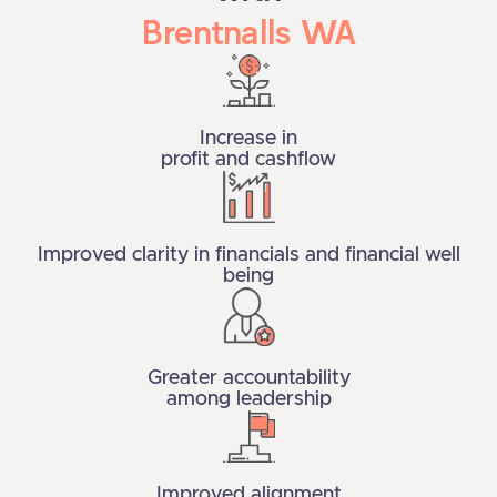
Brentnalls WA
Increase in
profit and cashflow
Improved clarity in financials and financial well
being
Greater accountability
among leadership
Improved alignment