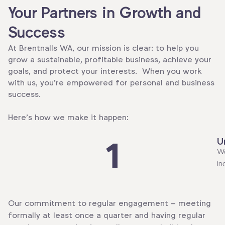
Your Partners in Growth and
Success
At Brentnalls WA, our mission is clear: to help you
grow a sustainable, profitable business, achieve your
goals, and protect your interests. When you work
with us, you’re empowered for personal and business
success.
Here’s how we make it happen:
U
1
We
in
Our commitment to regular engagement – meeting
formally at least once a quarter and having regular