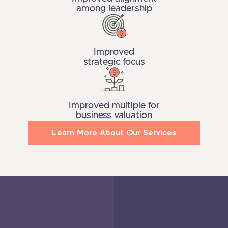
among leadership
Improved
strategic focus
Improved multiple for
business valuation
Learn More About Our Services