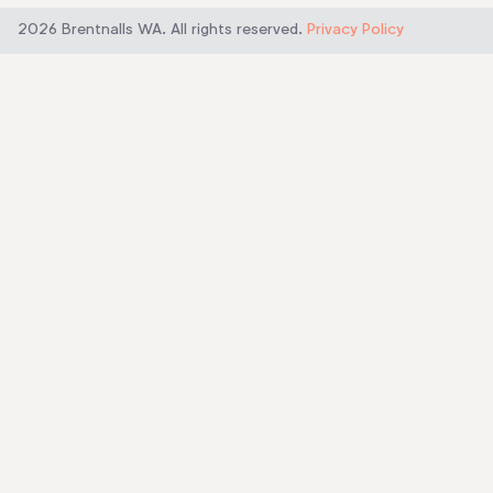
b
e
u
o
d
b
2026 Brentnalls WA. All rights reserved.
Privacy Policy
o
i
e
k
n
-
-
f
i
n