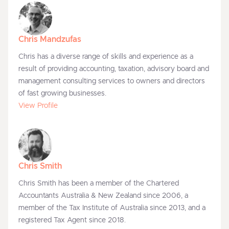
Chris Mandzufas
Chris has a diverse range of skills and experience as a
result of providing accounting, taxation, advisory board and
management consulting services to owners and directors
of fast growing businesses.
View Profile
Chris Smith
Chris Smith has been a member of the Chartered
Accountants Australia & New Zealand since 2006, a
member of the Tax Institute of Australia since 2013, and a
registered Tax Agent since 2018.