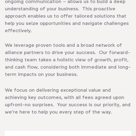
ongoing communication – allows us to build a deep
understanding of your business. This proactive
approach enables us to offer tailored solutions that
help you seize opportunities and navigate challenges
effectively.
We leverage proven tools and a broad network of
alliance partners to drive your success. Our forward-
thinking team takes a holistic view of growth, profit,
and cash flow, considering both immediate and long-
term impacts on your business.
We focus on delivering exceptional value and
achieving key outcomes, with all fees agreed upon
upfront-no surprises. Your success is our priority, and
we’re here to help you every step of the way.