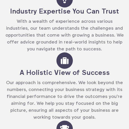
Industry Expertise You Can Trust
With a wealth of experience across various
industries, our team understands the challenges and
opportunities that come with growing a business. We
offer advice grounded in real-world insights to help
you navigate the path to success.
A Holistic View of Success
Our approach is comprehensive. We look beyond the
numbers, connecting your business strategy with its
financial performance to drive the outcomes you’re
aiming for. We help you stay focused on the big
picture, ensuring all aspects of your business are
working towards your goals.