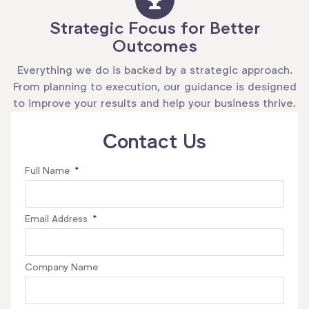
Strategic Focus for Better
Outcomes
Everything we do is backed by a strategic approach.
From planning to execution, our guidance is designed
to improve your results and help your business thrive.
Contact Us
Full Name
*
Email Address
*
Company Name