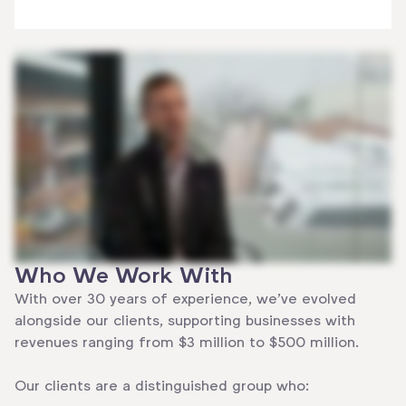
Who We Work With
With over 30 years of experience, we’ve evolved
alongside our clients, supporting businesses with
revenues ranging from $3 million to $500 million.
Our clients are a distinguished group who: