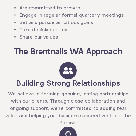
Are committed to growth
Engage in regular formal quarterly meetings
Set and pursue ambitious goals
Take decisive action
Share our values
The Brentnalls WA Approach
Building Strong Relationships
We believe in forming genuine, lasting partnerships
with our clients. Through close collaboration and
ongoing support, we’re committed to adding real
value and helping your business succeed well into the
future.