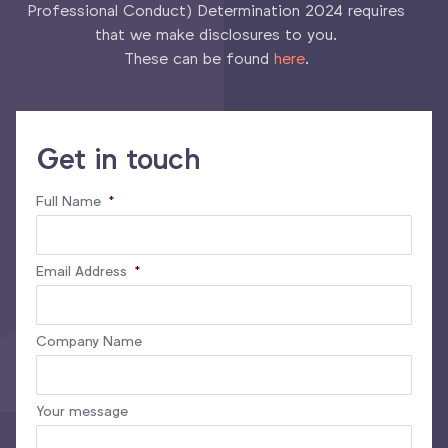
Professional Conduct) Determination 2024 requires
that we make disclosures to you.
These can be found
here
.
Get in touch
Full Name
*
Email Address
*
Company Name
Your message