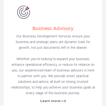
Business Advisory
Our Business Development Services ensure your
business and strategic plans are dynamic tools for
growth, not just documents left in the drawer.
Whether you’re looking to expand your business,
enhance operational efficiency, or reduce its reliance on
you, our experienced team of business advisors is here
to partner with you. We provide smart, practical
solutions and advice, all built on strong, trusted
relationships, to help you achieve your business goals at
every stage of the business journey.
Learn more