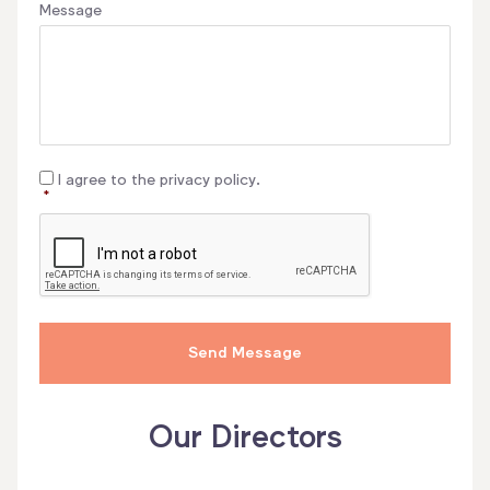
Message
Consent
*
I agree to the privacy policy.
*
CAPTCHA
Our Directors