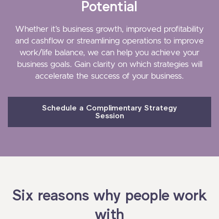
Potential
Whether it’s business growth, improved profitability
and cashflow or streamlining operations to improve
work/life balance, we can help you achieve your
business goals. Gain clarity on which strategies will
accelerate the success of your business.
Schedule a Complimentary Strategy
Session
Six reasons why people work
with