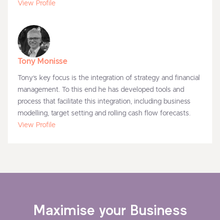
View Profile
Tony Monisse
Tony’s key focus is the integration of strategy and financial
management. To this end he has developed tools and
process that facilitate this integration, including business
modelling, target setting and rolling cash flow forecasts.
View Profile
Maximise your Business