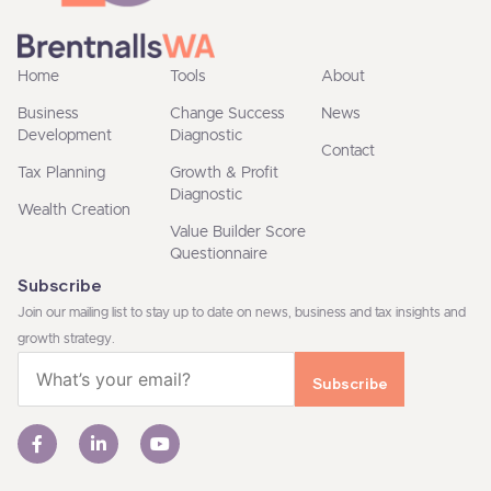
Home
Tools
About
Business
Change Success
News
Development
Diagnostic
Contact
Tax Planning
Growth & Profit
Diagnostic
Wealth Creation
Value Builder Score
Questionnaire
Subscribe
Join our mailing list to stay up to date on news, business and tax insights and
growth strategy.
Email
(Required)
F
L
Y
a
i
o
c
n
u
e
k
t