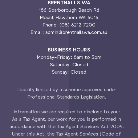
BRENTNALLS WA
186 Scarborough Beach Rd
Mount Hawthorn WA 6016
Phone: (08) 6212 7200
Email: admin@brentnallswa.com.au
BUSINESS HOURS
Monday-Friday: 8am to 5pm
Saturday: Closed
Sunday: Closed
Liability limited by a scheme approved under
Professional Standards Legislation.
Information we are required to disclose to you:
As a Tax Agent, our work for you is performed in
accordance with the Tax Agent Services Act 2009.
Under this Act, the Tax Agent Services (Code of