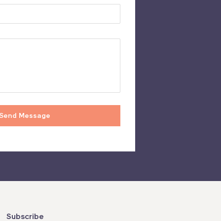
Subscribe