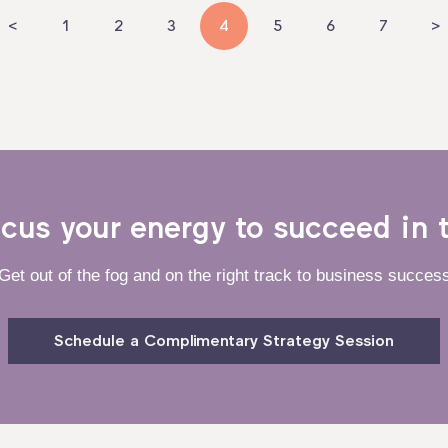
<
1
2
3
4
5
6
7
>
ocus your energy to succeed in 
Get out of the fog and on the right track to business succes
Schedule a Complimentary Strategy Session