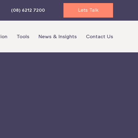
Lets Talk
(08) 6212 7200
ion
Tools
News & Insights
Contact Us