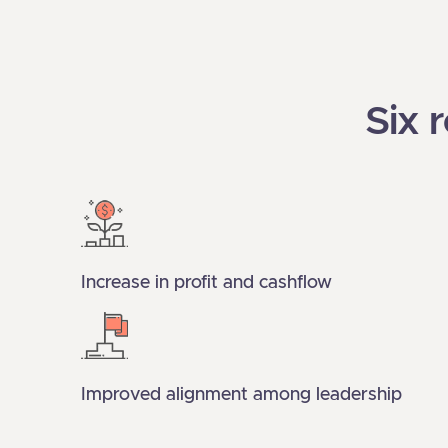
Six 
Increase in profit and cashflow
Improved alignment among leadership