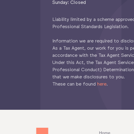
Sunday: Closed
Liability limited by a scheme approve
Professional Standards Legislation.
Information we are required to disclo
As a Tax Agent, our work for you is p
accordance with the Tax Agent Servi
Under this Act, the Tax Agent Servic
Professional Conduct) Determination
that we make disclosures to you.
These can be found
here
.
Home