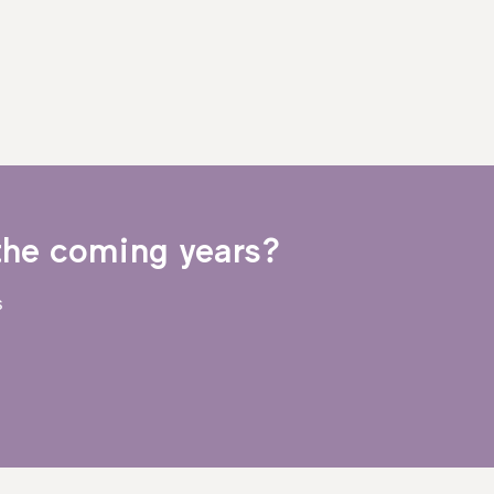
the coming years?
s