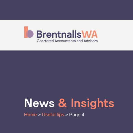
Skip
to
content
News
& Insights
Home
>
Useful tips
>
Page 4