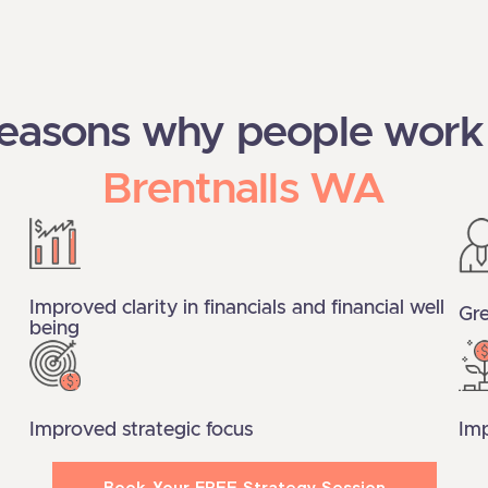
reasons why people work
Brentnalls WA
Improved clarity in financials and financial well
Gre
being
Improved strategic focus
Imp
Book Your FREE Strategy Session