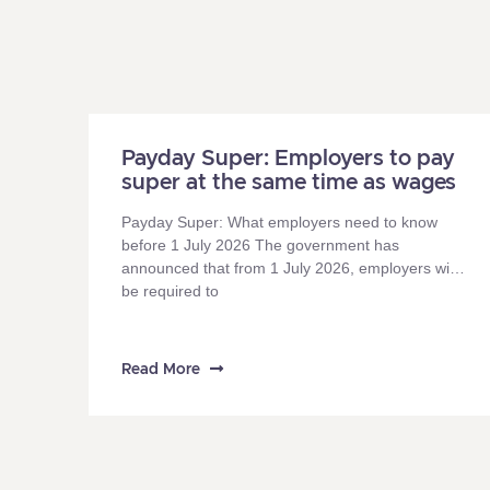
Payday Super: Employers to pay
super at the same time as wages
Payday Super: What employers need to know
before 1 July 2026 The government has
announced that from 1 July 2026, employers will
be required to
Read More