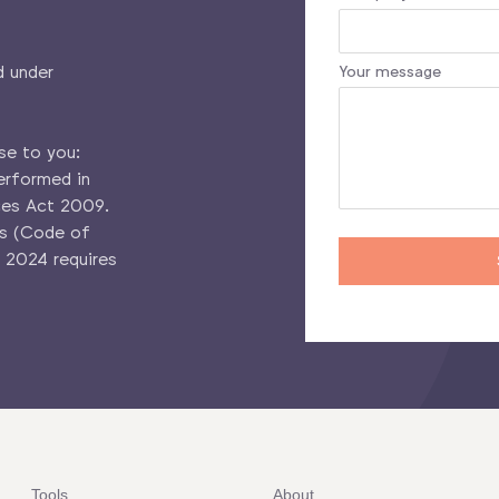
d under
Your message
se to you:
erformed in
ces Act 2009.
es (Code of
 2024 requires
Tools
About