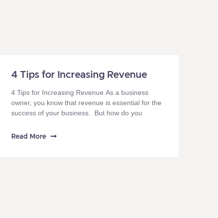
4 Tips for Increasing Revenue
4 Tips for Increasing Revenue As a business
owner, you know that revenue is essential for the
success of your business. But how do you
Read More