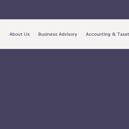
About Us
Business Advisory
Accounting & Taxat