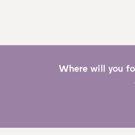
Where will you f