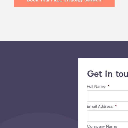
Get in to
Full Name
*
Email Address
*
Company Name