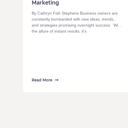
Marketing
By Cathryn Fish Stephens Business owners are
constantly bombarded with new ideas, trends,
and strategies promising overnight success. With
the allure of instant results, it’s
Read More