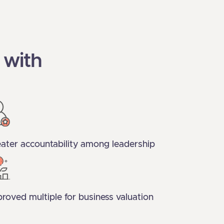
 with
ater accountability among leadership
roved multiple for business valuation