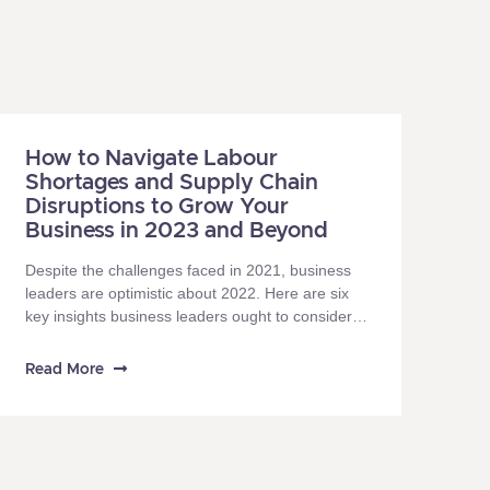
How to Navigate Labour
Shortages and Supply Chain
Disruptions to Grow Your
Business in 2023 and Beyond
Despite the challenges faced in 2021, business
leaders are optimistic about 2022. Here are six
key insights business leaders ought to consider in
2022, in recharting the path to success.
Read More