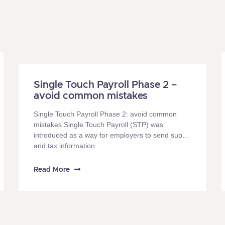
Single Touch Payroll Phase 2 –
avoid common mistakes
Single Touch Payroll Phase 2: avoid common
mistakes Single Touch Payroll (STP) was
introduced as a way for employers to send super
and tax information
Read More