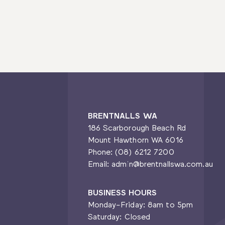
BRENTNALLS WA
186 Scarborough Beach Rd
Mount Hawthorn WA 6016
Phone: (08) 6212 7200
Email: admin@brentnallswa.com.au
BUSINESS HOURS
Monday-Friday: 8am to 5pm
Saturday: Closed