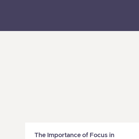
The Importance of Focus in