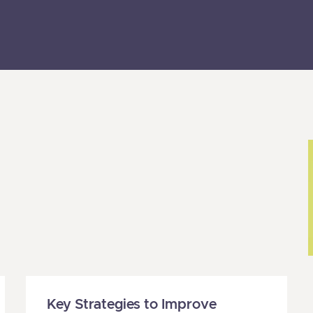
Page
Page
Page
Page
Page
Page
Page
Key Strategies to Improve