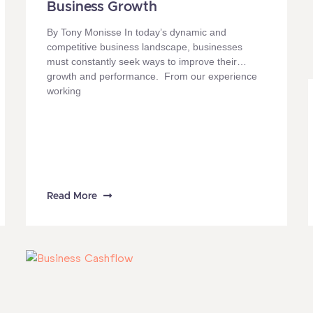
Business Growth
By Tony Monisse In today’s dynamic and
competitive business landscape, businesses
must constantly seek ways to improve their
growth and performance. From our experience
working
Read More