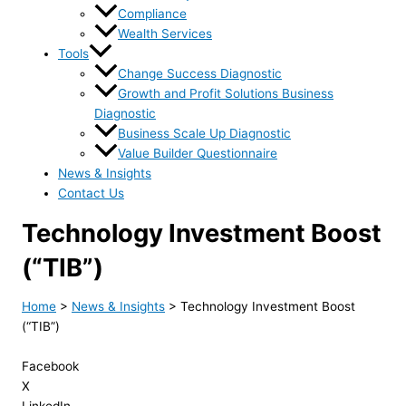
Compliance
Wealth Services
Tools
Change Success Diagnostic
Growth and Profit Solutions Business
Diagnostic
Business Scale Up Diagnostic
Value Builder Questionnaire
News & Insights
Contact Us
Technology Investment Boost
(“TIB”)
Home
>
News & Insights
>
Technology Investment Boost
(“TIB”)
Facebook
X