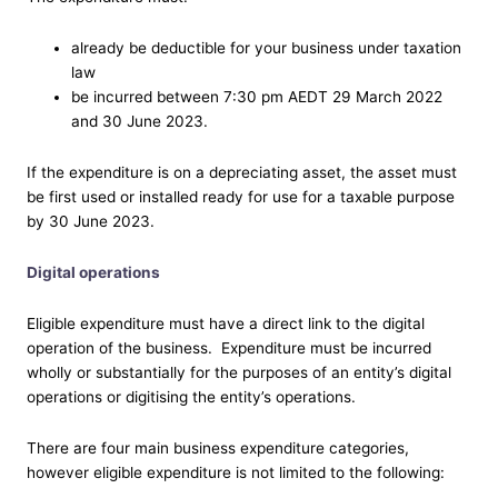
already be deductible for your business under taxation
law
be incurred between 7:30 pm AEDT 29 March 2022
and 30 June 2023.
If the expenditure is on a depreciating asset, the asset must
be first used or installed ready for use for a taxable purpose
by 30 June 2023.
Digital operations
Eligible expenditure must have a direct link to the digital
operation of the business. Expenditure must be incurred
wholly or substantially for the purposes of an entity’s digital
operations or digitising the entity’s operations.
There are four main business expenditure categories,
however eligible expenditure is not limited to the following: