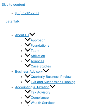
Skip to content
(08) 6212 7200
Lets Talk
About Us
Approach
Foundations
Team
Affiliation
Alliances
Case Studies
Business Advisory
Quarterly Business Review
Exit and Succession Planning
Accounting & Taxation
Tax Advisory
Compliance
Wealth Services