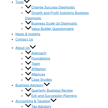
Tools
Change Success Diagnostic
Growth and Profit Solutions Business
Diagnostic
Business Scale Up Diagnostic
Value Builder Questionnaire
News & Insights
Contact Us
About Us
Approach
Foundations
Team
Affiliation
Alliances
Case Studies
Business Advisory
Quarterly Business Review
Exit and Succession Planning
Accounting & Taxation
Tax Advisory