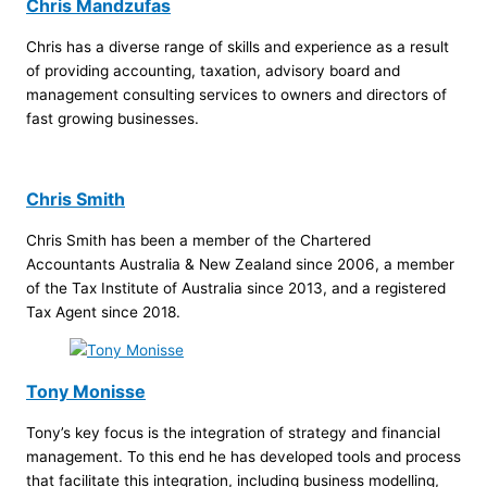
Chris Mandzufas
Chris has a diverse range of skills and experience as a result
of providing accounting, taxation, advisory board and
management consulting services to owners and directors of
fast growing businesses.
Chris Smith
Chris Smith has been a member of the Chartered
Accountants Australia & New Zealand since 2006, a member
of the Tax Institute of Australia since 2013, and a registered
Tax Agent since 2018.
Tony Monisse
Tony’s key focus is the integration of strategy and financial
management. To this end he has developed tools and process
that facilitate this integration, including business modelling,