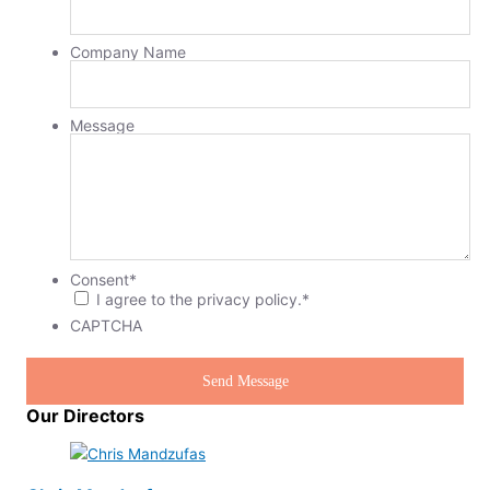
Company Name
Message
Consent
*
I agree to the privacy policy.
*
CAPTCHA
Our Directors