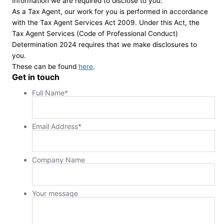
Information we are required to disclose to you:
As a Tax Agent, our work for you is performed in accordance
with the Tax Agent Services Act 2009. Under this Act, the
Tax Agent Services (Code of Professional Conduct)
Determination 2024 requires that we make disclosures to
you.
These can be found
here
.
Get in touch
Full Name
*
Email Address
*
Company Name
Your message