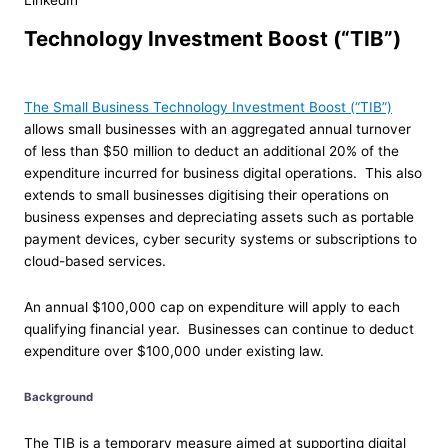
LinkedIn
Technology Investment Boost (“TIB”)
The Small Business Technology Investment Boost (“TIB”)
allows small businesses with an aggregated annual turnover
of less than $50 million to deduct an additional 20% of the
expenditure incurred for business digital operations. This also
extends to small businesses digitising their operations on
business expenses and depreciating assets such as portable
payment devices, cyber security systems or subscriptions to
cloud-based services.
An annual $100,000 cap on expenditure will apply to each
qualifying financial year. Businesses can continue to deduct
expenditure over $100,000 under existing law.
Background
The TIB is a temporary measure aimed at supporting digital