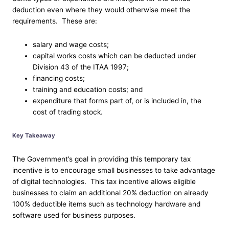
deduction even where they would otherwise meet the
requirements. These are:
salary and wage costs;
capital works costs which can be deducted under
Division 43 of the ITAA 1997;
financing costs;
training and education costs; and
expenditure that forms part of, or is included in, the
cost of trading stock.
Key Takeaway
The Government’s goal in providing this temporary tax
incentive is to encourage small businesses to take advantage
of digital technologies. This tax incentive allows eligible
businesses to claim an additional 20% deduction on already
100% deductible items such as technology hardware and
software used for business purposes.