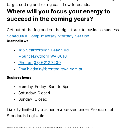
target setting and rolling cash flow forecasts.
Where will you focus your energy to
succeed in the coming years?
Get out of the fog and on the right track to business success
Schedule a Complimentary Strategy Session
brentnalls wa
186 Scarborough Beach Rd
Mount Hawthorn WA 6016
Phone: (08) 6212 7200
Email: admin@brentnallswa.com.au
Business hours
Monday-Friday: 8am to 5pm
Saturday: Closed
Sunday: Closed
Liability limited by a scheme approved under Professional
Standards Legislation.