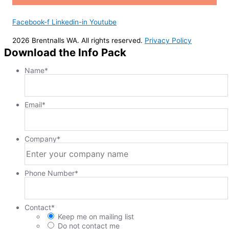
Facebook-f
Linkedin-in
Youtube
2026 Brentnalls WA. All rights reserved.
Privacy Policy
Download the Info Pack
Name
*
Email
*
Company
*
Phone Number
*
Contact
*
Keep me on mailing list
Do not contact me