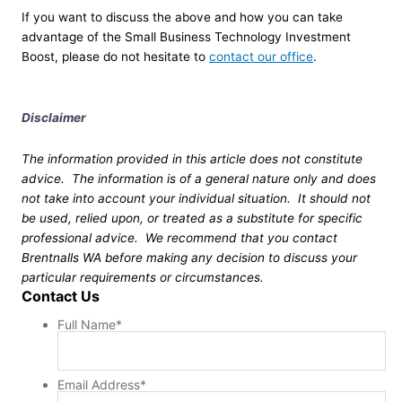
If you want to discuss the above and how you can take
advantage of the Small Business Technology Investment
Boost, please do not hesitate to
contact our office
.
Disclaimer
The information provided in this article does not constitute
advice. The information is of a general nature only and does
not take into account your individual situation. It should not
be used, relied upon, or treated as a substitute for specific
professional advice. We recommend that you contact
Brentnalls WA before making any decision to discuss your
particular requirements or circumstances.
Contact Us
Full Name
*
Email Address
*