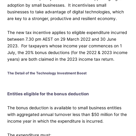
adoption by small businesses. It incentivises small
businesses to take advantage of digital technologies, which
are key to a stronger, productive and resilient economy.
The new tax incentive applies to eligible expenditure incurred
between 7.30 pm AEST on 29 March 2022 and 30 June
2023. For taxpayers whose income year commences on 1
July, the 20% bonus deductions (for the 2022 & 2023 income
years) are both claimed in the 2023 income tax return.
The Detail of the Technology Investment Boost
Entities eligible for the bonus deduction
The bonus deduction is available to small business entities
with aggregated annual turnover less than $50 million for the
income year in which the expenditure is incurred.
The expenditure must: