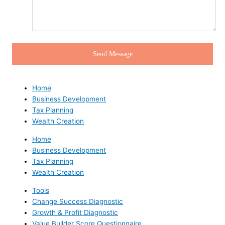
Home
Business Development
Tax Planning
Wealth Creation
Home
Business Development
Tax Planning
Wealth Creation
Tools
Change Success Diagnostic
Growth & Profit Diagnostic
Value Builder Score Questionnaire