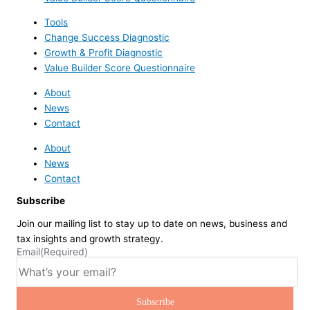
Tools
Change Success Diagnostic
Growth & Profit Diagnostic
Value Builder Score Questionnaire
About
News
Contact
About
News
Contact
Subscribe
Join our mailing list to stay up to date on news, business and
tax insights and growth strategy.
Email
(Required)