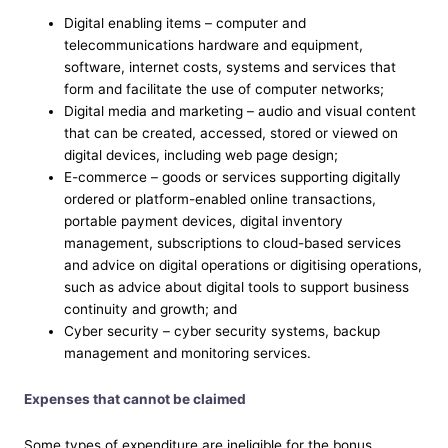
Digital enabling items – computer and
telecommunications hardware and equipment,
software, internet costs, systems and services that
form and facilitate the use of computer networks;
Digital media and marketing – audio and visual content
that can be created, accessed, stored or viewed on
digital devices, including web page design;
E-commerce – goods or services supporting digitally
ordered or platform-enabled online transactions,
portable payment devices, digital inventory
management, subscriptions to cloud-based services
and advice on digital operations or digitising operations,
such as advice about digital tools to support business
continuity and growth; and
Cyber security – cyber security systems, backup
management and monitoring services.
Expenses that cannot be claimed
Some types of expenditure are ineligible for the bonus