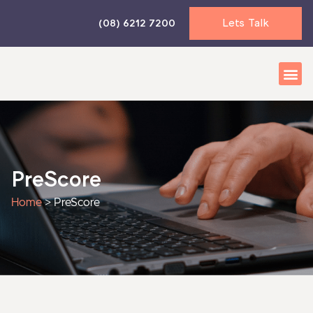
Skip
Lets Talk
(08) 6212 7200
to
content
Business 
Accounti
News & I
PreScore
Home
>
PreScore