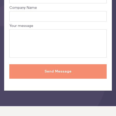
Company Name
Your message