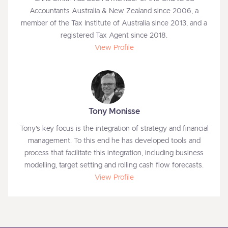
Accountants Australia & New Zealand since 2006, a
member of the Tax Institute of Australia since 2013, and a
registered Tax Agent since 2018.
View Profile
Tony Monisse
Tony’s key focus is the integration of strategy and financial
management. To this end he has developed tools and
process that facilitate this integration, including business
modelling, target setting and rolling cash flow forecasts.
View Profile