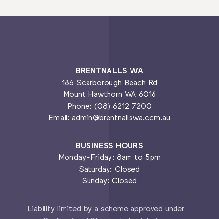
BRENTNALLS WA
186 Scarborough Beach Rd
Mount Hawthorn WA 6016
Phone: (08) 6212 7200
Email: admin@brentnallswa.com.au
BUSINESS HOURS
Monday-Friday: 8am to 5pm
Saturday: Closed
Sunday: Closed
Liability limited by a scheme approved under