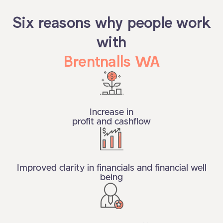
Six reasons why people work
with
Brentnalls WA
Increase in
profit and cashflow
Improved clarity in financials and financial well
being