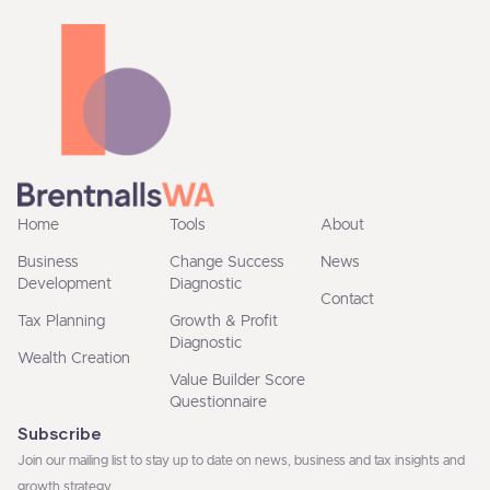
Home
Tools
About
Business
Change Success
News
Development
Diagnostic
Contact
Tax Planning
Growth & Profit
Diagnostic
Wealth Creation
Value Builder Score
Questionnaire
Subscribe
Join our mailing list to stay up to date on news, business and tax insights and
growth strategy.