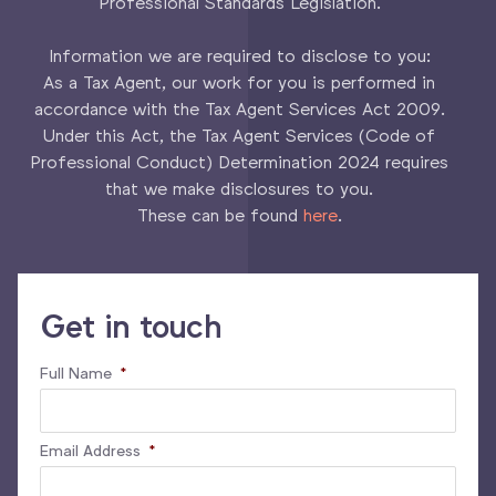
Professional Standards Legislation.
Information we are required to disclose to you:
As a Tax Agent, our work for you is performed in
accordance with the Tax Agent Services Act 2009.
Under this Act, the Tax Agent Services (Code of
Professional Conduct) Determination 2024 requires
that we make disclosures to you.
These can be found
here
.
Get in touch
Full Name
*
Email Address
*