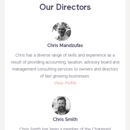
Our Directors
Chris Mandzufas
Chris has a diverse range of skills and experience as a
result of providing accounting, taxation, advisory board and
management consulting services to owners and directors
of fast growing businesses.
View Profile
Chris Smith
Chris Smith has been a member of the Chartered