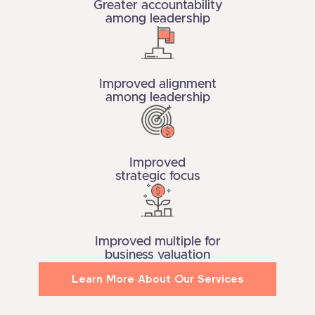
Greater accountability
among leadership
Improved alignment
among leadership
Improved
strategic focus
Improved multiple for
business valuation
Learn More About Our Services