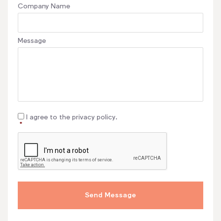
Company Name
Message
Consent
*
I agree to the privacy policy.
*
CAPTCHA