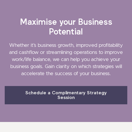
Maximise your Business
Potential
Whether it’s business growth, improved profitability
and cashflow or streamlining operations to improve
work/life balance, we can help you achieve your
business goals. Gain clarity on which strategies will
accelerate the success of your business.
Schedule a Complimentary Strategy
Session