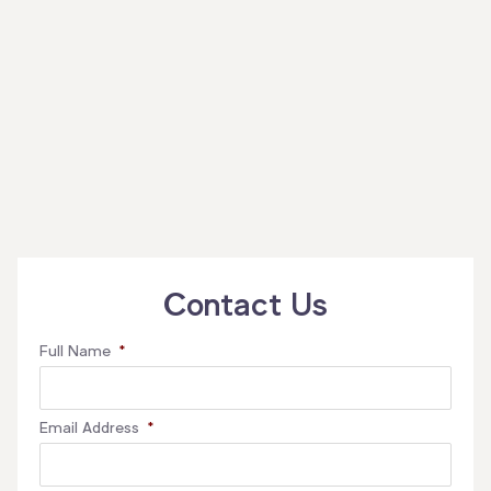
Contact Us
Full Name
*
Email Address
*