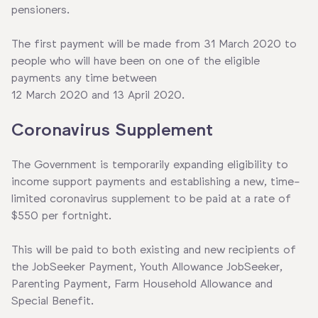
pensioners.
The first payment will be made from 31 March 2020 to
people who will have been on one of the eligible
payments any time between
12 March 2020 and 13 April 2020.
Coronavirus Supplement
The Government is temporarily expanding eligibility to
income support payments and establishing a new, time-
limited coronavirus supplement to be paid at a rate of
$550 per fortnight.
This will be paid to both existing and new recipients of
the JobSeeker Payment, Youth Allowance JobSeeker,
Parenting Payment, Farm Household Allowance and
Special Benefit.