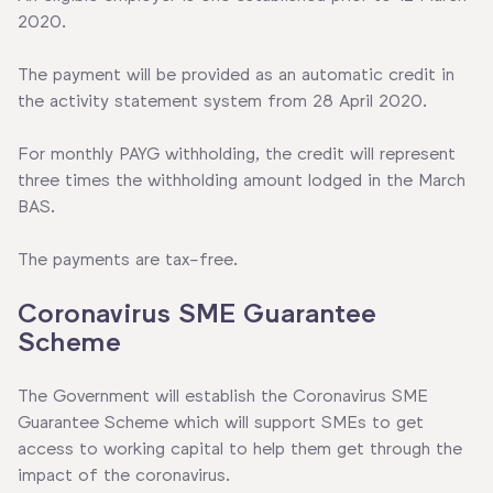
2020.
The payment will be provided as an automatic credit in
the activity statement system from 28 April 2020.
For monthly PAYG withholding, the credit will represent
three times the withholding amount lodged in the March
BAS.
The payments are tax-free.
Coronavirus SME Guarantee
Scheme
The Government will establish the Coronavirus SME
Guarantee Scheme which will support SMEs to get
access to working capital to help them get through the
impact of the coronavirus.