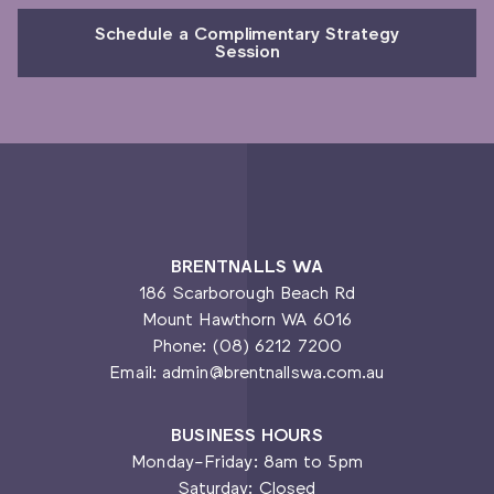
Schedule a Complimentary Strategy
Session
BRENTNALLS WA
186 Scarborough Beach Rd
Mount Hawthorn WA 6016
Phone: (08) 6212 7200
Email: admin@brentnallswa.com.au
BUSINESS HOURS
Monday-Friday: 8am to 5pm
Saturday: Closed