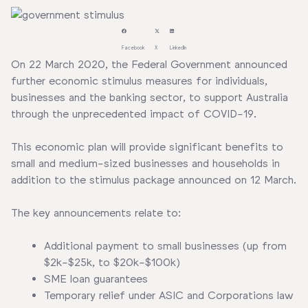
Facebook
X
LinkedIn
On 22 March 2020, the Federal Government announced
further economic stimulus measures for individuals,
businesses and the banking sector, to support Australia
through the unprecedented impact of COVID-19.
This economic plan will provide significant benefits to
small and medium-sized businesses and households in
addition to the stimulus package announced on 12 March.
The key announcements relate to:
Additional payment to small businesses (up from
$2k-$25k, to $20k-$100k)
SME loan guarantees
Temporary relief under ASIC and Corporations law