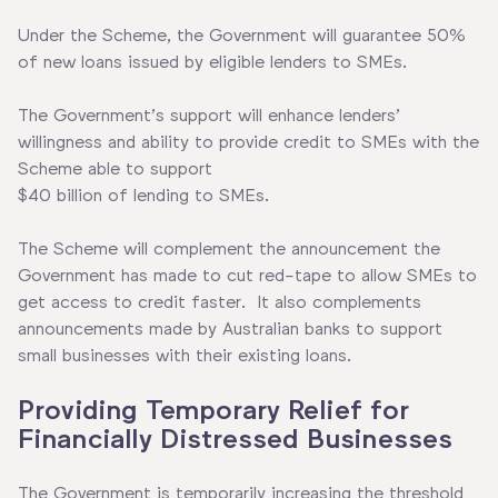
Under the Scheme, the Government will guarantee 50%
of new loans issued by eligible lenders to SMEs.
The Government’s support will enhance lenders’
willingness and ability to provide credit to SMEs with the
Scheme able to support
$40 billion of lending to SMEs.
The Scheme will complement the announcement the
Government has made to cut red-tape to allow SMEs to
get access to credit faster. It also complements
announcements made by Australian banks to support
small businesses with their existing loans.
Providing Temporary Relief for
Financially Distressed Businesses
The Government is temporarily increasing the threshold