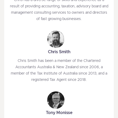
Chris has a diverse range of skills and experience as a
result of providing accounting, taxation, advisory board and
management consulting services to owners and directors
of fast growing businesses.
Chris Smith
Chris Smith has been a member of the Chartered
Accountants Australia & New Zealand since 2006, a
member of the Tax Institute of Australia since 2013, and a
registered Tax Agent since 2018.
Tony Monisse