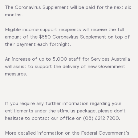
The Coronavirus Supplement will be paid for the next six
months.
Eligible income support recipients will receive the full
amount of the $550 Coronavirus Supplement on top of
their payment each fortnight.
An increase of up to 5,000 staff for Services Australia
will assist to support the delivery of new Government
measures.
If you require any further information regarding your
entitlements under the stimulus package, please don’t
hesitate to contact our office on (08) 6212 7200.
More detailed information on the Federal Government’s