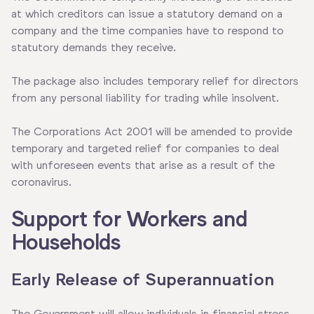
at which creditors can issue a statutory demand on a
company and the time companies have to respond to
statutory demands they receive.
The package also includes temporary relief for directors
from any personal liability for trading while insolvent.
The Corporations Act 2001 will be amended to provide
temporary and targeted relief for companies to deal
with unforeseen events that arise as a result of the
coronavirus.
Support for Workers and
Households
Early Release of Superannuation
The Government will allow individuals in financial stress