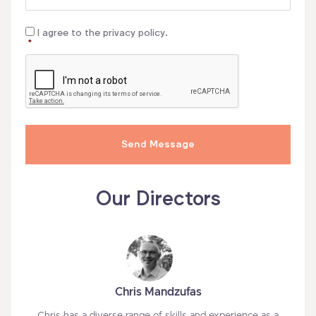
Consent
*
I agree to the privacy policy.
*
CAPTCHA
Our Directors
Chris Mandzufas