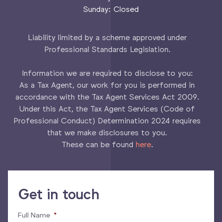
Sunday: Closed
Liability limited by a scheme approved under
Professional Standards Legislation.
Information we are required to disclose to you:
As a Tax Agent, our work for you is performed in
accordance with the Tax Agent Services Act 2009.
Under this Act, the Tax Agent Services (Code of
Professional Conduct) Determination 2024 requires
that we make disclosures to you.
These can be found
here
.
Get in touch
Full Name
*