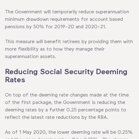
The Government will temporarily reduce superannuation
minimum drawdown requirements for account based
pensions by 50% for 2019-20 and 2020-21.
This measure will benefit retirees by providing them with
more flexibility as to how they manage their
superannuation assets.
Reducing Social Security Deeming
Rates
On top of the deeming rate changes made at the time
of the first package, the Government is reducing the
deeming rates by a further 0.25 percentage points to
reflect the latest rate reductions by the RBA.
As of 1 May 2020, the lower deeming rate will be 0.25%