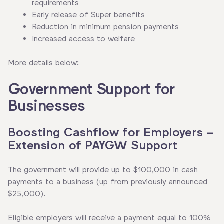
requirements
Early release of Super benefits
Reduction in minimum pension payments
Increased access to welfare
More details below:
Government Support for
Businesses
Boosting Cashflow for Employers –
Extension of PAYGW Support
The government will provide up to $100,000 in cash
payments to a business (up from previously announced
$25,000).
Eligible employers will receive a payment equal to 100%