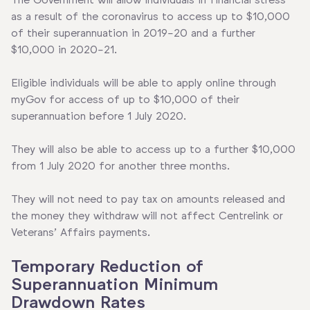
as a result of the coronavirus to access up to $10,000
of their superannuation in 2019-20 and a further
$10,000 in 2020-21.
Eligible individuals will be able to apply online through
myGov for access of up to $10,000 of their
superannuation before 1 July 2020.
They will also be able to access up to a further $10,000
from 1 July 2020 for another three months.
They will not need to pay tax on amounts released and
the money they withdraw will not affect Centrelink or
Veterans’ Affairs payments.
Temporary Reduction of
Superannuation Minimum
Drawdown Rates