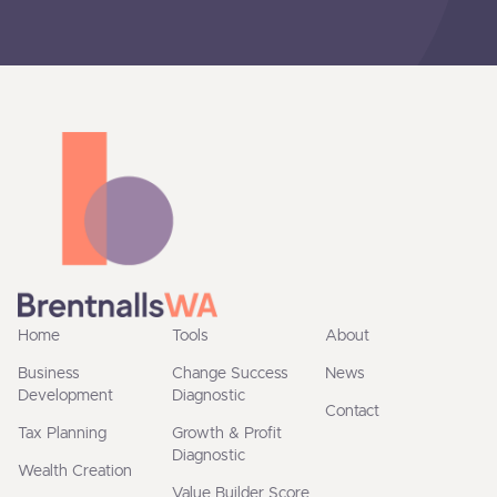
Home
Tools
About
Business
Change Success
News
Development
Diagnostic
Contact
Tax Planning
Growth & Profit
Diagnostic
Wealth Creation
Value Builder Score