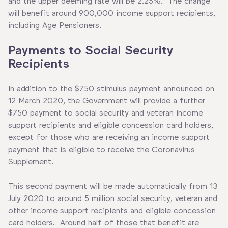
and the upper deeming rate will be 2.25%. The change
will benefit around 900,000 income support recipients,
including Age Pensioners.
P
ayments to Social Security
Recipients
In addition to the $750 stimulus payment announced on
12 March 2020, the Government will provide a further
$750 payment to social security and veteran income
support recipients and eligible concession card holders,
except for those who are receiving an income support
payment that is eligible to receive the Coronavirus
Supplement.
This second payment will be made automatically from 13
July 2020 to around 5 million social security, veteran and
other income support recipients and eligible concession
card holders. Around half of those that benefit are