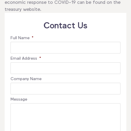
economic response to COVID-19 can be found on the
treasury website.
Contact Us
Full Name
*
Email Address
*
Company Name
Message