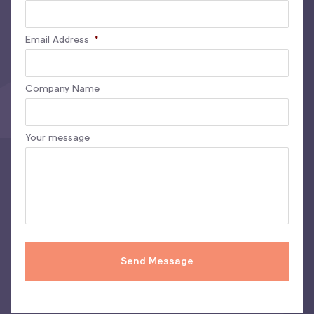
Email Address
*
Company Name
Your message