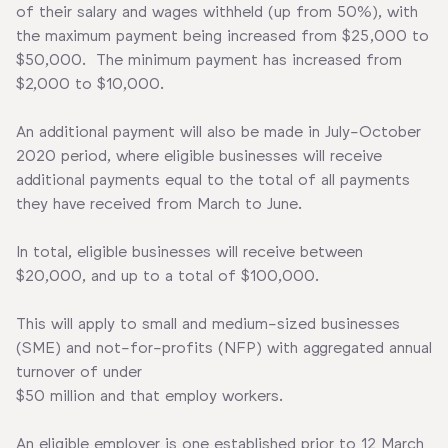
of their salary and wages withheld (up from 50%), with
the maximum payment being increased from $25,000 to
$50,000. The minimum payment has increased from
$2,000 to $10,000.
An additional payment will also be made in July-October
2020 period, where eligible businesses will receive
additional payments equal to the total of all payments
they have received from March to June.
In total, eligible businesses will receive between
$20,000, and up to a total of $100,000.
This will apply to small and medium-sized businesses
(SME) and not-for-profits (NFP) with aggregated annual
turnover of under
$50 million and that employ workers.
An eligible employer is one established prior to 12 March