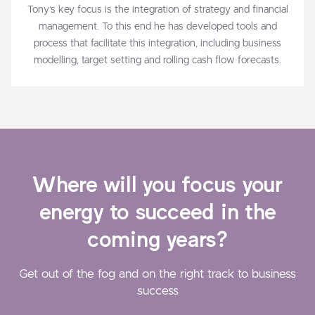
Tony’s key focus is the integration of strategy and financial
management. To this end he has developed tools and
process that facilitate this integration, including business
modelling, target setting and rolling cash flow forecasts.
Where will you focus your
energy to succeed in the
coming years?
Get out of the fog and on the right track to business
success