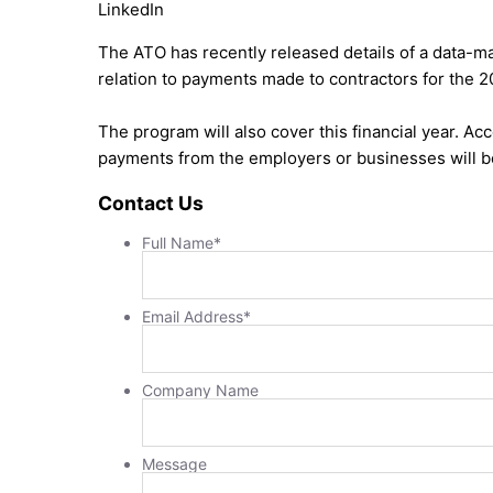
LinkedIn
The ATO has recently released details of a data-m
relation to payments made to contractors for the 
The program will also cover this financial year. Ac
payments from the employers or businesses will 
Contact Us
Full Name
*
Email Address
*
Company Name
Message