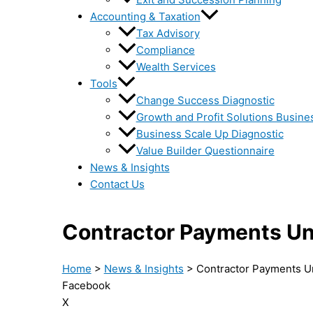
Accounting & Taxation
Tax Advisory
Compliance
Wealth Services
Tools
Change Success Diagnostic
Growth and Profit Solutions Busine
Business Scale Up Diagnostic
Value Builder Questionnaire
News & Insights
Contact Us
Contractor Payments U
Home
>
News & Insights
>
Contractor Payments U
Facebook
X