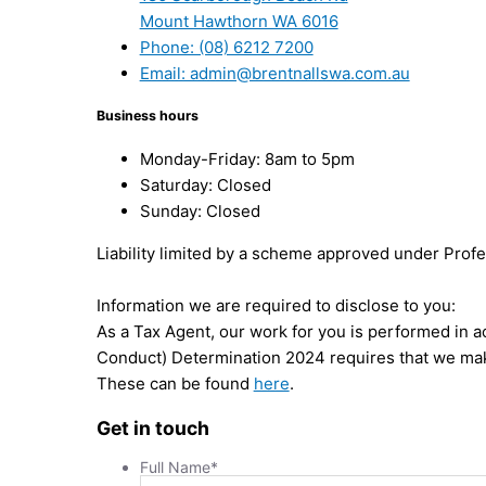
Mount Hawthorn WA 6016
Phone: (08) 6212 7200
Email: admin@brentnallswa.com.au
Business hours
Monday-Friday: 8am to 5pm
Saturday: Closed
Sunday: Closed
Liability limited by a scheme approved under Profe
Information we are required to disclose to you:
As a Tax Agent, our work for you is performed in 
Conduct) Determination 2024 requires that we mak
These can be found
here
.
Get in touch
Full Name
*