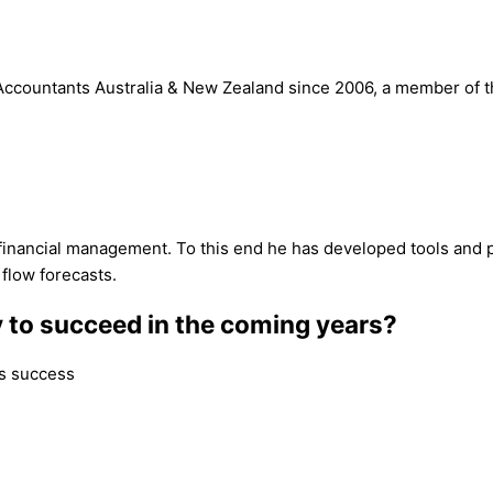
countants Australia & New Zealand since 2006, a member of the 
 financial management. To this end he has developed tools and pro
 flow forecasts.
y to succeed in the coming years?
ss success