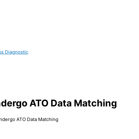
ss Diagnostic
ndergo ATO Data Matching
ndergo ATO Data Matching