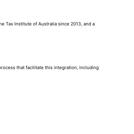
Tax Institute of Australia since 2013, and a
cess that facilitate this integration, including