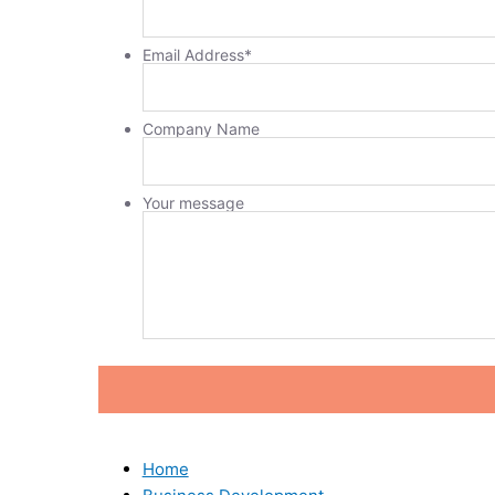
Email Address
*
Company Name
Your message
Home