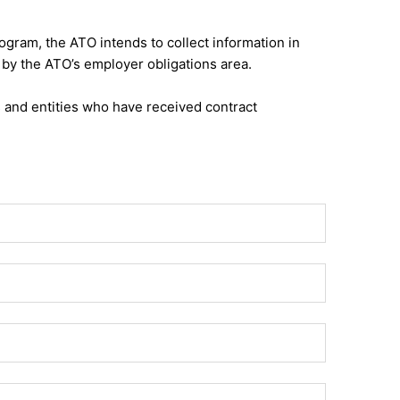
gram, the ATO intends to collect information in
by the ATO’s employer obligations area.
s and entities who have received contract