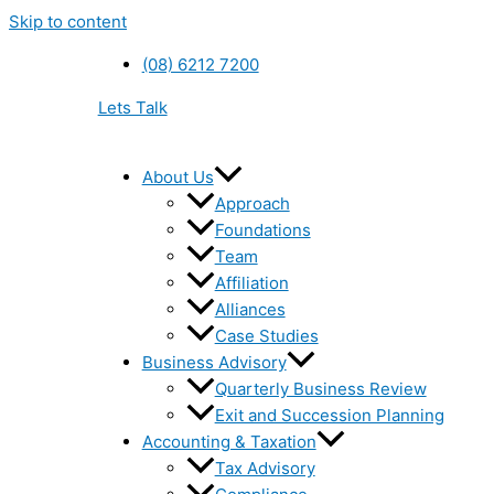
Skip to content
(08) 6212 7200
Lets Talk
About Us
Approach
Foundations
Team
Affiliation
Alliances
Case Studies
Business Advisory
Quarterly Business Review
Exit and Succession Planning
Accounting & Taxation
Tax Advisory