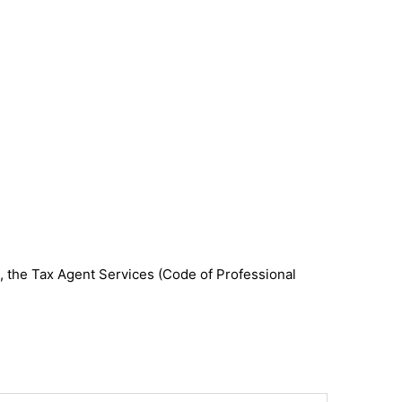
, the Tax Agent Services (Code of Professional