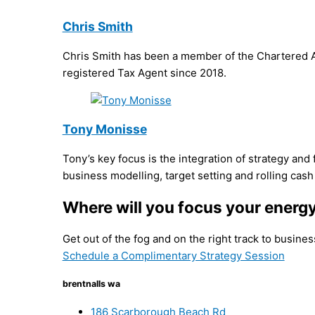
Chris Smith
Chris Smith has been a member of the Chartered Ac
registered Tax Agent since 2018.
Tony Monisse
Tony’s key focus is the integration of strategy and
business modelling, target setting and rolling cash
Where will you focus your energ
Get out of the fog and on the right track to busine
Schedule a Complimentary Strategy Session
brentnalls wa
186 Scarborough Beach Rd