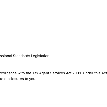
ssional Standards Legislation.
accordance with the Tax Agent Services Act 2009. Under this Act
e disclosures to you.