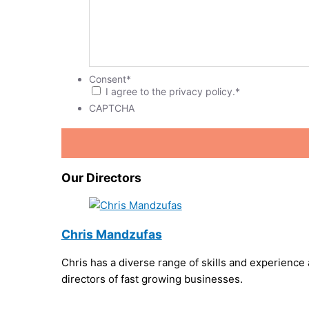
Consent
*
I agree to the privacy policy.
*
CAPTCHA
Our Directors
Chris Mandzufas
Chris has a diverse range of skills and experience
directors of fast growing businesses.