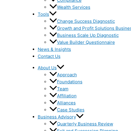
Compliance
Wealth Services
Tools
Change Success Diagnostic
Growth and Profit Solutions Busine
Business Scale Up Diagnostic
Value Builder Questionnaire
News & Insights
Contact Us
About Us
Approach
Foundations
Team
Affiliation
Alliances
Case Studies
Business Advisory
Quarterly Business Review
Exit and Succession Planning