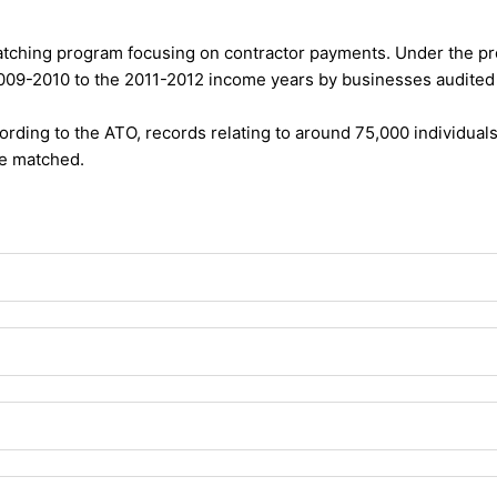
atching program focusing on contractor payments. Under the pro
2009-2010 to the 2011-2012 income years by businesses audited 
cording to the ATO, records relating to around 75,000 individual
be matched.