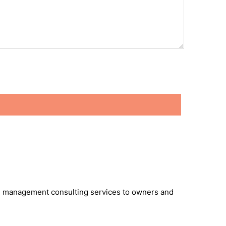
 and management consulting services to owners and