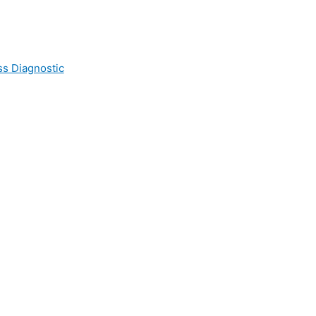
ss Diagnostic