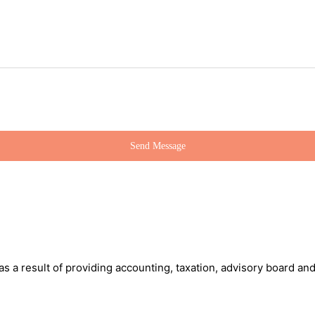
 as a result of providing accounting, taxation, advisory board