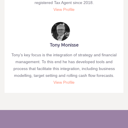
registered Tax Agent since 2018.
View Profile
Tony Monisse
Tony’s key focus is the integration of strategy and financial
management. To this end he has developed tools and
process that facilitate this integration, including business
modelling, target setting and rolling cash flow forecasts.
View Profile