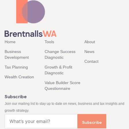
Home
Tools
About
Business
Change Success
News
Development
Diagnostic
Contact
Tax Planning
Growth & Profit
Diagnostic
Wealth Creation
Value Builder Score
Questionnaire
Subscribe
Join our mailing list to stay up to date on news, business and tax insights and
growth strategy.
Email
(Required)