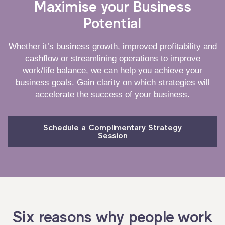
Maximise your Business
Potential
Whether it’s business growth, improved profitability and
cashflow or streamlining operations to improve
work/life balance, we can help you achieve your
business goals. Gain clarity on which strategies will
accelerate the success of your business.
Schedule a Complimentary Strategy
Session
Six reasons why people work