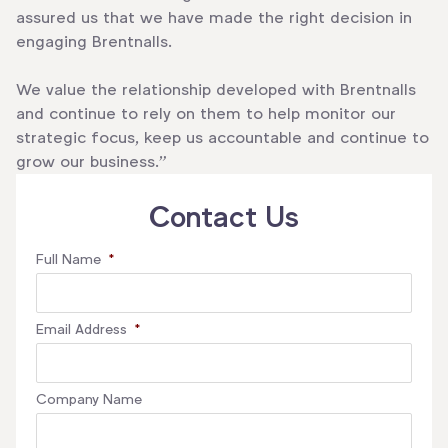
assured us that we have made the right decision in
engaging Brentnalls.
We value the relationship developed with Brentnalls
and continue to rely on them to help monitor our
strategic focus, keep us accountable and continue to
grow our business.”
Contact Us
Full Name
*
Email Address
*
Company Name