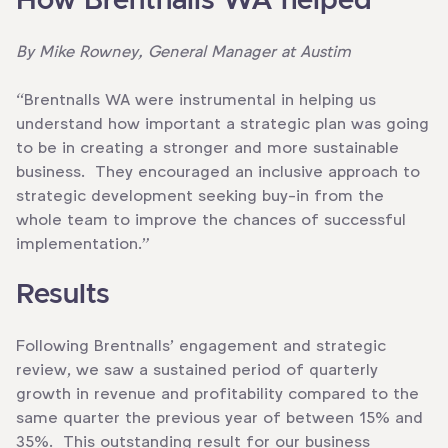
How Brentnalls WA helped
By Mike Rowney, General Manager at Austim
“Brentnalls WA were instrumental in helping us
understand how important a strategic plan was going
to be in creating a stronger and more sustainable
business. They encouraged an inclusive approach to
strategic development seeking buy-in from the
whole team to improve the chances of successful
implementation.”
Results
Following Brentnalls’ engagement and strategic
review, we saw a sustained period of quarterly
growth in revenue and profitability compared to the
same quarter the previous year of between 15% and
35%. This outstanding result for our business