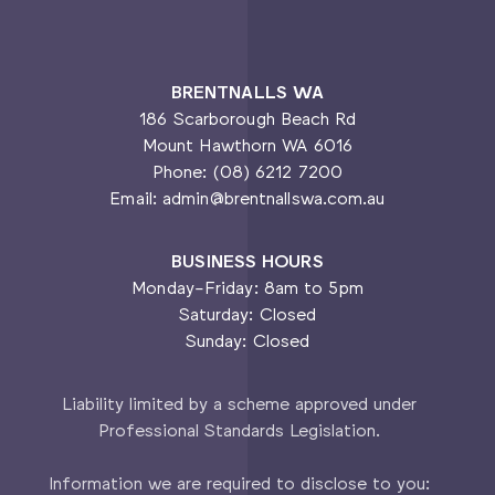
BRENTNALLS WA
186 Scarborough Beach Rd
Mount Hawthorn WA 6016
Phone: (08) 6212 7200
Email: admin@brentnallswa.com.au
BUSINESS HOURS
Monday-Friday: 8am to 5pm
Saturday: Closed
Sunday: Closed
Liability limited by a scheme approved under
Professional Standards Legislation.
Information we are required to disclose to you: