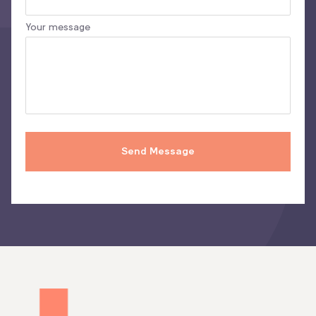
Your message