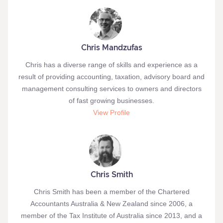
Chris Mandzufas
Chris has a diverse range of skills and experience as a
result of providing accounting, taxation, advisory board and
management consulting services to owners and directors
of fast growing businesses.
View Profile
Chris Smith
Chris Smith has been a member of the Chartered
Accountants Australia & New Zealand since 2006, a
member of the Tax Institute of Australia since 2013, and a