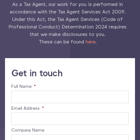
As a Tax Agent, our work for you is performed in
accordance with the Tax Agent Services Act 2009.
Under this Act, the Tax Agent Services (Code of
Professional Conduct) Determination 2024 requires
that we make disclosures to you.
These can be found
here
.
Get in touch
Full Name
*
Email Address
*
Company Name