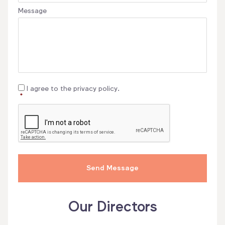
Message
Consent
*
I agree to the privacy policy.
*
CAPTCHA
Our Directors