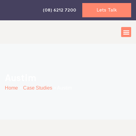
Skip
Lets Talk
(08) 6212 7200
to
content
Business 
Accounti
News & I
Austim
Home
>
Case Studies
>
Austim