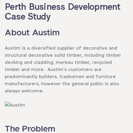
Perth Business Development
Case Study
About Austim
Austim is a diversified supplier of decorative and
structural decorative solid timber, including timber
decking and cladding, merbau timber, recycled
timber and more. Austim’s customers are
predominantly builders, tradesmen and furniture
manufacturers, however the general public is also
always welcome.
The Problem