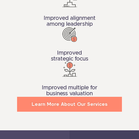
Improved alignment
among leadership
Improved
strategic focus
Improved multiple for
business valuation
Learn More About Our Services