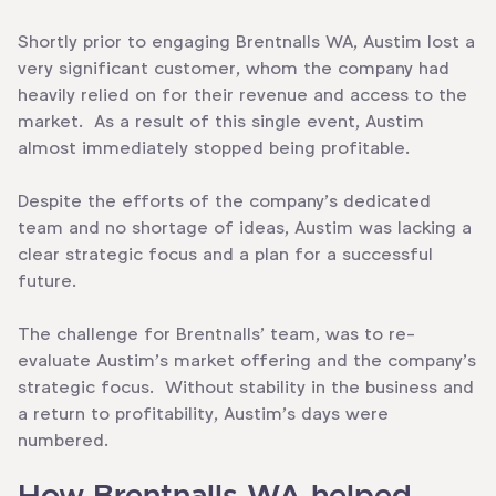
Shortly prior to engaging Brentnalls WA, Austim lost a
very significant customer, whom the company had
heavily relied on for their revenue and access to the
market. As a result of this single event, Austim
almost immediately stopped being profitable.
Despite the efforts of the company’s dedicated
team and no shortage of ideas, Austim was lacking a
clear strategic focus and a plan for a successful
future.
The challenge for Brentnalls’ team, was to re-
evaluate Austim’s market offering and the company’s
strategic focus. Without stability in the business and
a return to profitability, Austim’s days were
numbered.