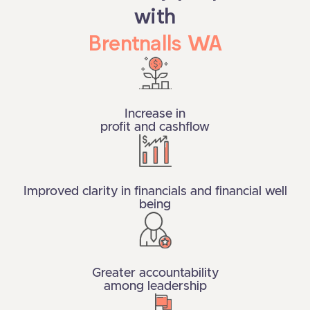
with
Brentnalls WA
Increase in
profit and cashflow
Improved clarity in financials and financial well
being
Greater accountability
among leadership