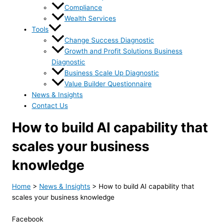
Compliance
Wealth Services
Tools
Change Success Diagnostic
Growth and Profit Solutions Business
Diagnostic
Business Scale Up Diagnostic
Value Builder Questionnaire
News & Insights
Contact Us
How to build AI capability that
scales your business
knowledge
Home
>
News & Insights
>
How to build AI capability that
scales your business knowledge
Facebook