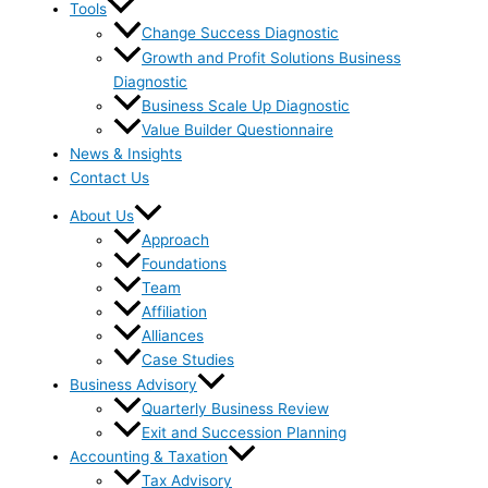
Tools
Change Success Diagnostic
Growth and Profit Solutions Business
Diagnostic
Business Scale Up Diagnostic
Value Builder Questionnaire
News & Insights
Contact Us
About Us
Approach
Foundations
Team
Affiliation
Alliances
Case Studies
Business Advisory
Quarterly Business Review
Exit and Succession Planning
Accounting & Taxation
Tax Advisory