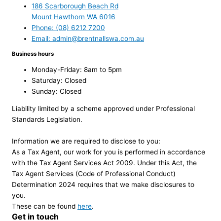
186 Scarborough Beach Rd
Mount Hawthorn WA 6016
Phone: (08) 6212 7200
Email: admin@brentnallswa.com.au
Business hours
Monday-Friday: 8am to 5pm
Saturday: Closed
Sunday: Closed
Liability limited by a scheme approved under Professional
Standards Legislation.
Information we are required to disclose to you:
As a Tax Agent, our work for you is performed in accordance
with the Tax Agent Services Act 2009. Under this Act, the
Tax Agent Services (Code of Professional Conduct)
Determination 2024 requires that we make disclosures to
you.
These can be found
here
.
Get in touch