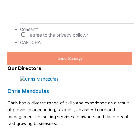
Consent
*
I agree to the privacy policy.
*
CAPTCHA
Our Directors
Chris Mandzufas
Chris has a diverse range of skills and experience as a result
of providing accounting, taxation, advisory board and
management consulting services to owners and directors of
fast growing businesses.