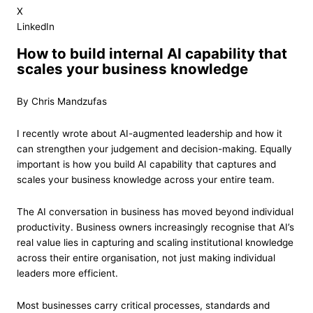
X
LinkedIn
How to build internal AI capability that
scales your business knowledge
By Chris Mandzufas
I recently wrote about AI-augmented leadership and how it
can strengthen your judgement and decision-making. Equally
important is how you build AI capability that captures and
scales your business knowledge across your entire team.
The AI conversation in business has moved beyond individual
productivity. Business owners increasingly recognise that AI’s
real value lies in capturing and scaling institutional knowledge
across their entire organisation, not just making individual
leaders more efficient.
Most businesses carry critical processes, standards and