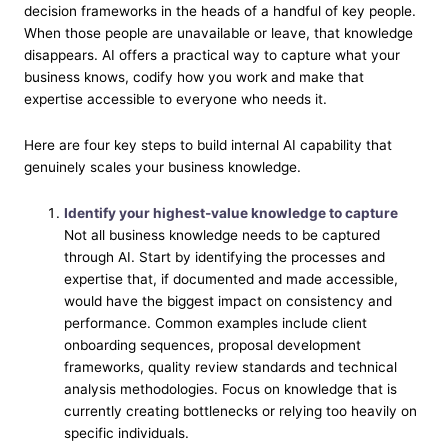
decision frameworks in the heads of a handful of key people.
When those people are unavailable or leave, that knowledge
disappears. AI offers a practical way to capture what your
business knows, codify how you work and make that
expertise accessible to everyone who needs it.
Here are four key steps to build internal AI capability that
genuinely scales your business knowledge.
Identify your highest-value knowledge to capture
Not all business knowledge needs to be captured
through AI. Start by identifying the processes and
expertise that, if documented and made accessible,
would have the biggest impact on consistency and
performance. Common examples include client
onboarding sequences, proposal development
frameworks, quality review standards and technical
analysis methodologies. Focus on knowledge that is
currently creating bottlenecks or relying too heavily on
specific individuals.