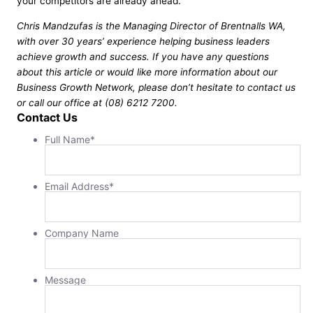
your competitors are already ahead.
Chris Mandzufas is the Managing Director of Brentnalls WA,
with over 30 years’ experience helping business leaders
achieve growth and success. If you have any questions
about this article or would like more information about our
Business Growth Network, please don’t hesitate to contact us
or call our office at (08) 6212 7200.
Contact Us
Full Name
*
Email Address
*
Company Name
Message