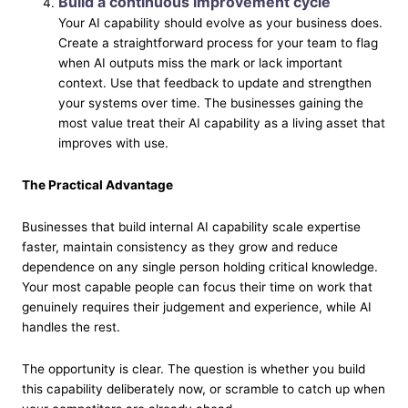
Build a continuous improvement cycle
Your AI capability should evolve as your business does.
Create a straightforward process for your team to flag
when AI outputs miss the mark or lack important
context. Use that feedback to update and strengthen
your systems over time. The businesses gaining the
most value treat their AI capability as a living asset that
improves with use.
The Practical Advantage
Businesses that build internal AI capability scale expertise
faster, maintain consistency as they grow and reduce
dependence on any single person holding critical knowledge.
Your most capable people can focus their time on work that
genuinely requires their judgement and experience, while AI
handles the rest.
The opportunity is clear. The question is whether you build
this capability deliberately now, or scramble to catch up when