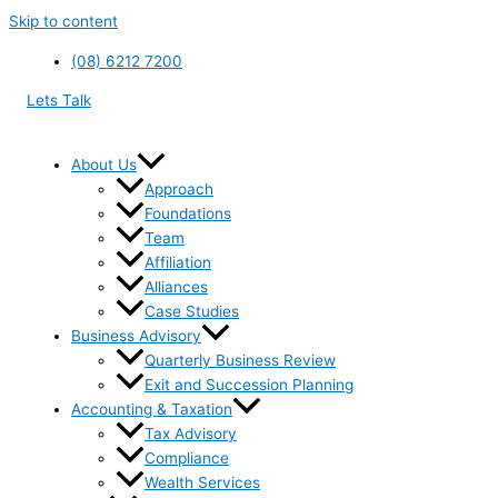
Skip to content
(08) 6212 7200
Lets Talk
About Us
Approach
Foundations
Team
Affiliation
Alliances
Case Studies
Business Advisory
Quarterly Business Review
Exit and Succession Planning
Accounting & Taxation
Tax Advisory
Compliance
Wealth Services