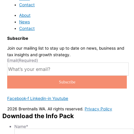
Contact
About
News
Contact
Subscribe
Join our mailing list to stay up to date on news, business and
tax insights and growth strategy.
Email
(Required)
Facebook-f
Linkedin-in
Youtube
2026 Brentnalls WA. All rights reserved.
Privacy Policy
Download the Info Pack
Name
*