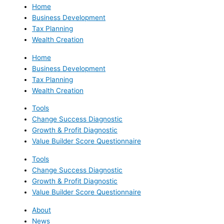
Home
Business Development
Tax Planning
Wealth Creation
Home
Business Development
Tax Planning
Wealth Creation
Tools
Change Success Diagnostic
Growth & Profit Diagnostic
Value Builder Score Questionnaire
Tools
Change Success Diagnostic
Growth & Profit Diagnostic
Value Builder Score Questionnaire
About
News