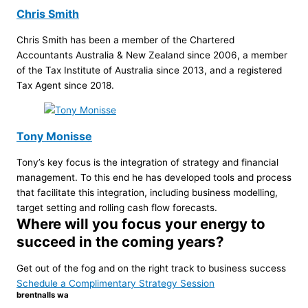
Chris Smith
Chris Smith has been a member of the Chartered
Accountants Australia & New Zealand since 2006, a member
of the Tax Institute of Australia since 2013, and a registered
Tax Agent since 2018.
Tony Monisse
Tony’s key focus is the integration of strategy and financial
management. To this end he has developed tools and process
that facilitate this integration, including business modelling,
target setting and rolling cash flow forecasts.
Where will you focus your energy to
succeed in the coming years?
Get out of the fog and on the right track to business success
Schedule a Complimentary Strategy Session
brentnalls wa