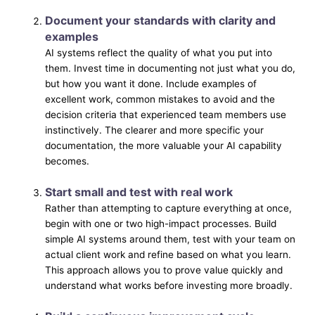
Document your standards with clarity and
examples
AI systems reflect the quality of what you put into
them. Invest time in documenting not just what you do,
but how you want it done. Include examples of
excellent work, common mistakes to avoid and the
decision criteria that experienced team members use
instinctively. The clearer and more specific your
documentation, the more valuable your AI capability
becomes.
Start small and test with real work
Rather than attempting to capture everything at once,
begin with one or two high-impact processes. Build
simple AI systems around them, test with your team on
actual client work and refine based on what you learn.
This approach allows you to prove value quickly and
understand what works before investing more broadly.