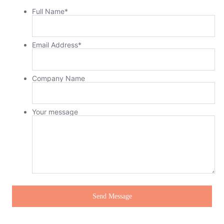
Full Name
*
Email Address
*
Company Name
Your message